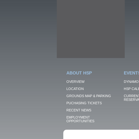
ABOUT HSP
EVENT
OVERVIEW
DYNAMO
LOCATION
HSP CAL
GROUNDS MAP & PARKING
CURRENT
RESERVA
PUCHASING TICKETS
RECENT NEWS
EMPLOYMENT
OPPORTUNITIES