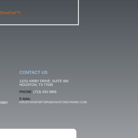
 (FieldTurf™)
CONTACT US
12211 KIRBY DRIVE, SUITE 400
HOUSTON, TX 77045
PHONE:
(713) 433-3969
E-MAIL:
OBBY
HOUSTONSPORTSPK@HOUSTONDYNAMO.COM