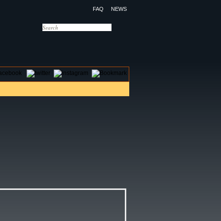
FAQ
NEWS
OTELS
CONTACT US