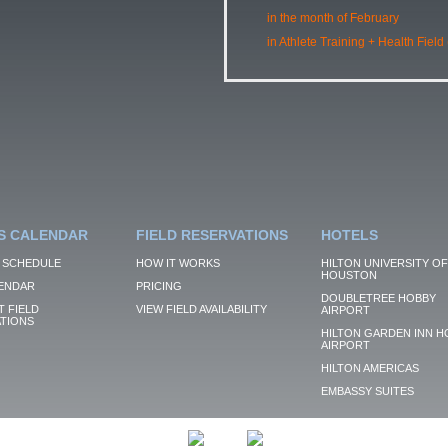
in the month of February
in Athlete Training + Health Field
S CALENDAR
FIELD RESERVATIONS
HOTELS
 SCHEDULE
HOW IT WORKS
HILTON UNIVERSITY OF
HOUSTON
ENDAR
PRICING
DOUBLETREE HOBBY
 FIELD
VIEW FIELD AVAILABILITY
AIRPORT
TIONS
HILTON GARDEN INN H
AIRPORT
HILTON AMERICAS
EMBASSY SUITES