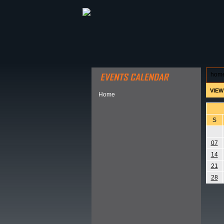
ABOUT HSP
EVENTS CALEN
hom
VIEW
Home
S
07
14
21
28