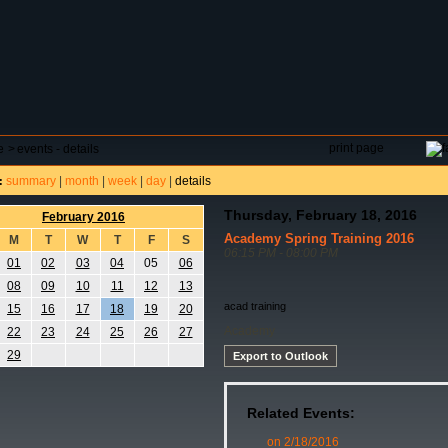
DAR
FIELD RESERVATIONS
TOURNAMENTS
H
print page
e
>
events - details
summary
|
month
|
week
|
day
|
details
:
Thursday, February 18, 2016
February 2016
Academy Spring Training 2016
M
T
W
T
F
S
06:15 PM - 08:00 PM
01
02
03
04
05
06
08
09
10
11
12
13
acad training
15
16
17
18
19
20
Academy
22
23
24
25
26
27
29
Export to Outlook
Related Events:
on 2/18/2016