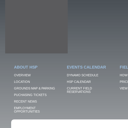
ABOUT HSP
EVENTS CALENDAR
FIE
OVERVIEW
DYNAMO SCHEDULE
HOW 
LOCATION
HSP CALENDAR
PRIC
GROUNDS MAP & PARKING
CURRENT FIELD
VIEW 
RESERVATIONS
PUCHASING TICKETS
RECENT NEWS
EMPLOYMENT
OPPORTUNITIES