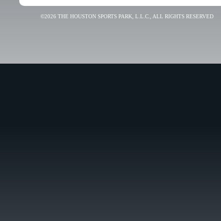
©2026 THE HOUSTON SPORTS PARK, L.L.C., ALL RIGHTS RESERVED