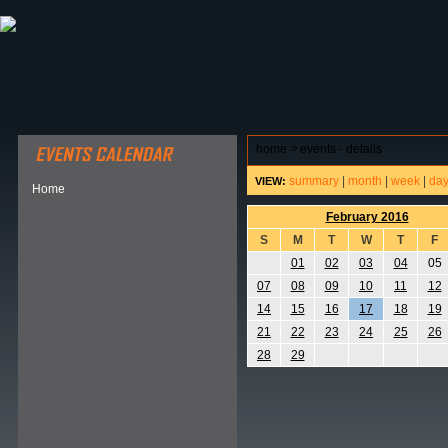
ABOUT HSP
EVENTS CALENDAR
FIELD RESE
home
>
events - details
summary
|
month
|
week
|
da
VIEW:
Home
February 2016
S
M
T
W
T
F
01
02
03
04
05
07
08
09
10
11
12
14
15
16
17
18
19
21
22
23
24
25
26
28
29