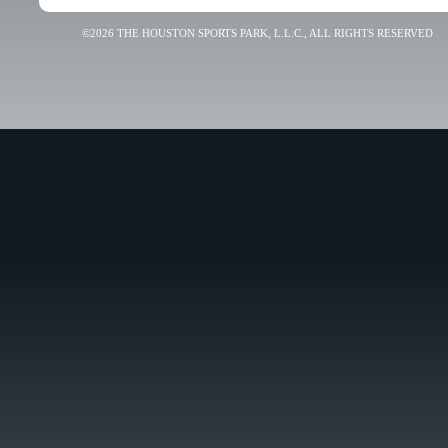
©2026 THE HOUSTON SPORTS PARK, L.L.C., ALL RIGHTS RESERVED