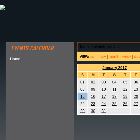
ABOUT HSP
EVENTS CALENDAR
FIELD RESE
home
>
events - details
summary
|
month
|
week
|
da
VIEW:
Home
January 2017
S
M
T
W
T
F
01
02
03
04
05
06
08
09
10
11
12
13
15
16
17
18
19
20
22
23
24
25
26
27
29
30
31