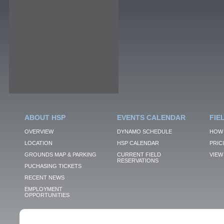
ABOUT HSP
EVENTS CALENDAR
FIE
OVERVIEW
DYNAMO SCHEDULE
HOW 
LOCATION
HSP CALENDAR
PRIC
GROUNDS MAP & PARKING
CURRENT FIELD
VIEW 
RESERVATIONS
PUCHASING TICKETS
RECENT NEWS
EMPLOYMENT
OPPORTUNITIES