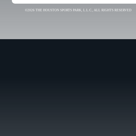
©2026 THE HOUSTON SPORTS PARK, L.L.C., ALL RIGHTS RESERVED