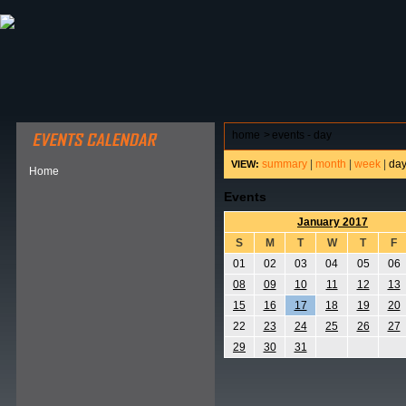
ABOUT HSP
EVENTS CALENDAR
FIELD RESE
home
>
events - day
summary
|
month
|
week
|
da
VIEW:
Home
Events
January 2017
S
M
T
W
T
F
01
02
03
04
05
06
08
09
10
11
12
13
15
16
17
18
19
20
22
23
24
25
26
27
29
30
31