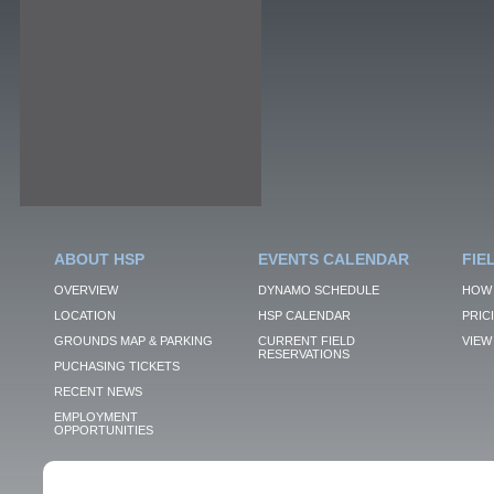
ABOUT HSP
EVENTS CALENDAR
FIE
OVERVIEW
DYNAMO SCHEDULE
HOW 
LOCATION
HSP CALENDAR
PRIC
GROUNDS MAP & PARKING
CURRENT FIELD
VIEW 
RESERVATIONS
PUCHASING TICKETS
RECENT NEWS
EMPLOYMENT
OPPORTUNITIES