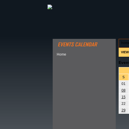
ABOUT HSP
EVENTS CALEN
hom
VIEW
Home
Even
S
01
08
15
22
29