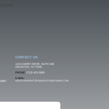
12:30 PM)
CONTACT US
12211 KIRBY DRIVE, SUITE 400
HOUSTON, TX 77045
PHONE:
(713) 433-3969
E-MAIL:
OBBY
HOUSTONSPORTSPK@HOUSTONDYNAMO.COM