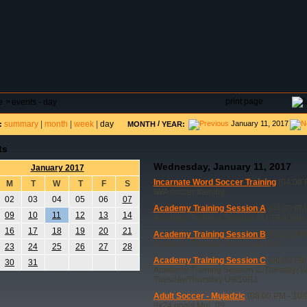
DAR
FIELD RESERVATIONS
TOURNAMENTS
H
print page
e
>
events - day
summary
|
month
|
week
|
day
/
January 11, 2017
:
MONTH
YEAR:
ts
Wednesday, January 11, 2017
January 2017
Incarnate Word Soccer Training
(04:00 
M
T
W
T
F
S
IWA soccer training
02
03
04
05
06
07
Academy Training Session A
(04:30 PM 
09
10
11
12
13
14
Academy Training Session A U-18 4:30p-
16
17
18
19
20
21
Academy Training Session B
(05:30 PM 
Academy Training Session B U16
23
24
25
26
27
28
Academy Training Session C
(06:00 PM 
30
31
Academy Training Session C Tuesday/ 
Tuesday/Thursday U9/10/11
Adult Soccer - Mujadzic
(08:00 PM - 10:
8x24 goals Muj_09