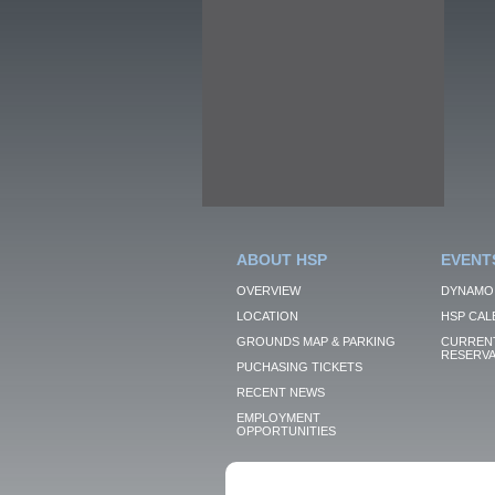
ABOUT HSP
EVENT
OVERVIEW
DYNAMO
LOCATION
HSP CAL
GROUNDS MAP & PARKING
CURRENT
RESERVA
PUCHASING TICKETS
RECENT NEWS
EMPLOYMENT
OPPORTUNITIES