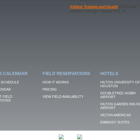
Athlete Training and Health
(10:30 AM - 
Athlete Training + Health ATH_01
S CALENDAR
FIELD RESERVATIONS
HOTELS
 SCHEDULE
HOW IT WORKS
HILTON UNIVERSITY OF
HOUSTON
ENDAR
PRICING
DOUBLETREE HOBBY
 FIELD
VIEW FIELD AVAILABILITY
AIRPORT
TIONS
HILTON GARDEN INN H
AIRPORT
HILTON AMERICAS
EMBASSY SUITES