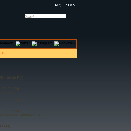
FAQ
NEWS
OTELS
CONTACT US
PM - 06:00 PM)
- 07:30 PM)
6p U-15 6p-7:30p
- 07:00 PM)
- 07:25 PM)
Wednesday/ Thursday U14/12
00 PM)