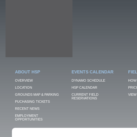
ABOUT HSP
EVENTS CALENDAR
FIE
OVERVIEW
DYNAMO SCHEDULE
HOW 
LOCATION
HSP CALENDAR
PRIC
GROUNDS MAP & PARKING
CURRENT FIELD
VIEW 
RESERVATIONS
PUCHASING TICKETS
RECENT NEWS
EMPLOYMENT
OPPORTUNITIES