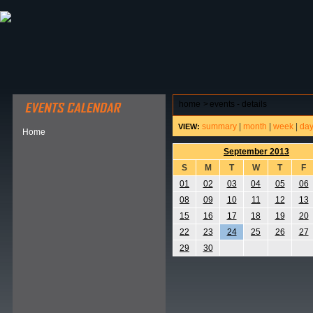
ABOUT HSP
EVENTS CALENDAR
FIELD RESE
home
>
events - details
summary
|
month
|
week
|
da
VIEW:
Home
September 2013
S
M
T
W
T
F
01
02
03
04
05
06
08
09
10
11
12
13
15
16
17
18
19
20
22
23
24
25
26
27
29
30