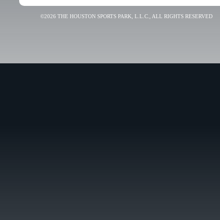
©2026 THE HOUSTON SPORTS PARK, L.L.C., ALL RIGHTS RESERVED