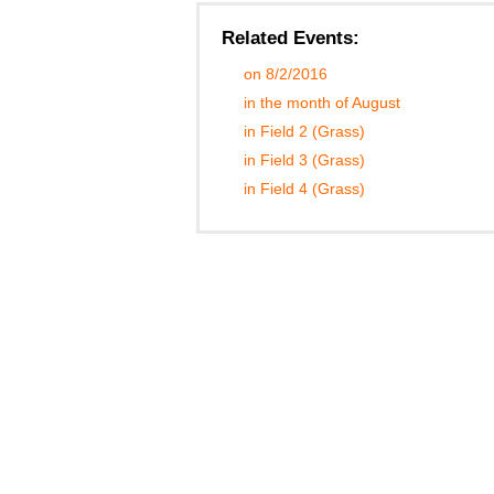
Related Events:
on 8/2/2016
in the month of August
in Field 2 (Grass)
in Field 3 (Grass)
in Field 4 (Grass)