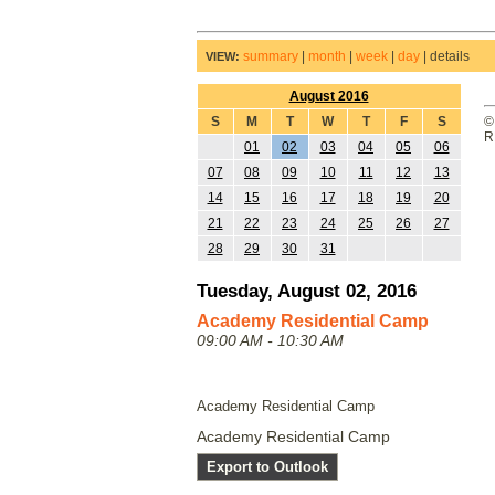
summary
|
month
|
week
|
day
|
details
VIEW:
August 2016
S
M
T
W
T
F
S
©
R
01
02
03
04
05
06
07
08
09
10
11
12
13
14
15
16
17
18
19
20
21
22
23
24
25
26
27
28
29
30
31
Tuesday, August 02, 2016
Academy Residential Camp
09:00 AM - 10:30 AM
Academy Residential Camp
Academy Residential Camp
Export to Outlook