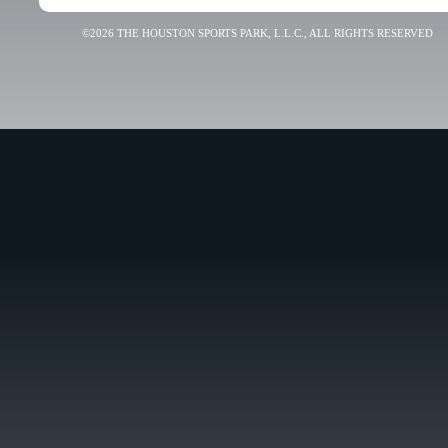
©2026 THE HOUSTON SPORTS PARK, L.L.C., ALL RIGHTS RESERVED