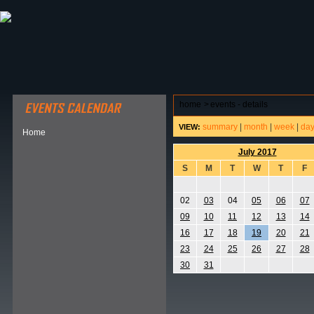
ABOUT HSP
EVENTS CALENDAR
FIELD RESE
home
>
events - details
summary
|
month
|
week
|
da
VIEW:
Home
July 2017
S
M
T
W
T
F
02
03
04
05
06
07
09
10
11
12
13
14
16
17
18
19
20
21
23
24
25
26
27
28
30
31