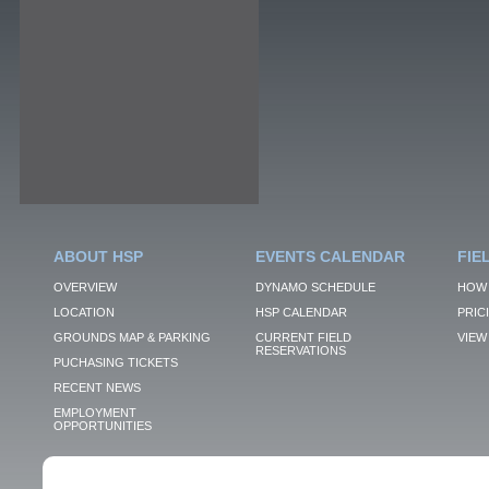
ABOUT HSP
EVENTS CALENDAR
FIE
OVERVIEW
DYNAMO SCHEDULE
HOW 
LOCATION
HSP CALENDAR
PRIC
GROUNDS MAP & PARKING
CURRENT FIELD
VIEW 
RESERVATIONS
PUCHASING TICKETS
RECENT NEWS
EMPLOYMENT
OPPORTUNITIES