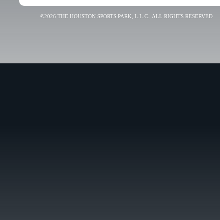
©2026 THE HOUSTON SPORTS PARK, L.L.C., ALL RIGHTS RESERVED