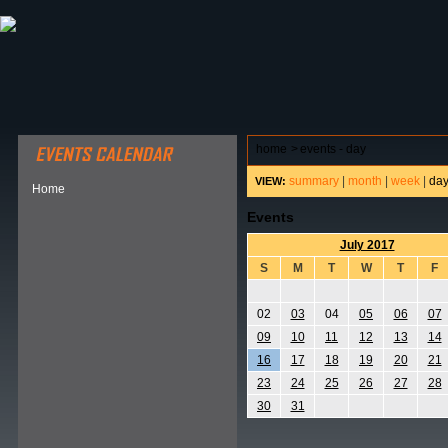
ABOUT HSP
EVENTS CALENDAR
FIELD RESE
home
>
events - day
summary
|
month
|
week
|
da
VIEW:
Home
Events
July 2017
S
M
T
W
T
F
02
03
04
05
06
07
09
10
11
12
13
14
16
17
18
19
20
21
23
24
25
26
27
28
30
31