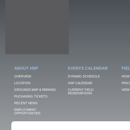
ABOUT HSP
EVENTS CALENDAR
FIE
OVERVIEW
DYNAMO SCHEDULE
HOW 
LOCATION
HSP CALENDAR
PRIC
GROUNDS MAP & PARKING
CURRENT FIELD
VIEW 
RESERVATIONS
PUCHASING TICKETS
RECENT NEWS
EMPLOYMENT
OPPORTUNITIES