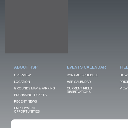
ABOUT HSP
EVENTS CALENDAR
FIE
OVERVIEW
DYNAMO SCHEDULE
HOW 
LOCATION
HSP CALENDAR
PRIC
GROUNDS MAP & PARKING
CURRENT FIELD
VIEW 
RESERVATIONS
PUCHASING TICKETS
RECENT NEWS
EMPLOYMENT
OPPORTUNITIES