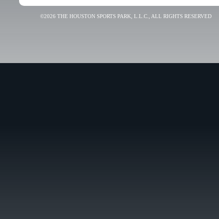
©2026 THE HOUSTON SPORTS PARK, L.L.C., ALL RIGHTS RESERVED