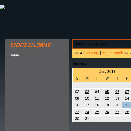
ABOUT HSP
EVENTS CALENDAR
FIELD RESE
home
>
events - day
summary
|
month
|
week
|
da
VIEW:
Home
Events
July 2017
S
M
T
W
T
F
02
03
04
05
06
07
09
10
11
12
13
14
16
17
18
19
20
21
23
24
25
26
27
28
30
31