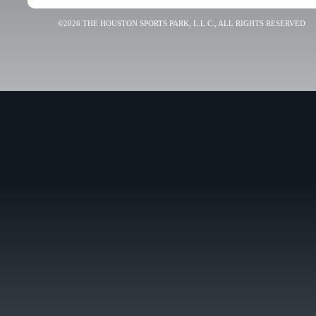
©2026 THE HOUSTON SPORTS PARK, L.L.C., ALL RIGHTS RESERVED