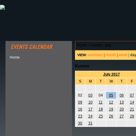
ABOUT HSP
EVENTS CALENDAR
FIELD RESE
home
>
events - day
summary
|
month
|
week
|
da
VIEW:
Home
Events
July 2017
S
M
T
W
T
F
02
03
04
05
06
07
09
10
11
12
13
14
16
17
18
19
20
21
23
24
25
26
27
28
30
31