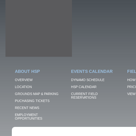
ABOUT HSP
EVENTS CALENDAR
FIE
OVERVIEW
DYNAMO SCHEDULE
HOW 
LOCATION
HSP CALENDAR
PRIC
GROUNDS MAP & PARKING
CURRENT FIELD
VIEW 
RESERVATIONS
PUCHASING TICKETS
RECENT NEWS
EMPLOYMENT
OPPORTUNITIES