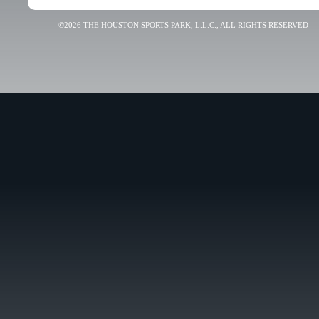
©2026 THE HOUSTON SPORTS PARK, L.L.C., ALL RIGHTS RESERVED