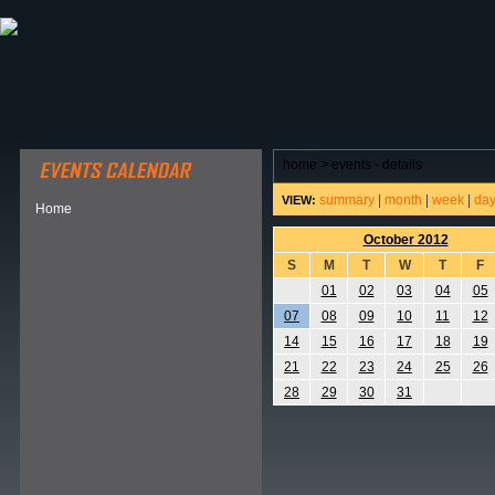
ABOUT HSP
EVENTS CALENDAR
FIELD RESE
home
>
events - details
summary
|
month
|
week
|
da
VIEW:
Home
October 2012
S
M
T
W
T
F
01
02
03
04
05
07
08
09
10
11
12
14
15
16
17
18
19
21
22
23
24
25
26
28
29
30
31