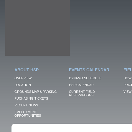
ABOUT HSP
EVENTS CALENDAR
FIE
OVERVIEW
DYNAMO SCHEDULE
HOW 
LOCATION
HSP CALENDAR
PRIC
GROUNDS MAP & PARKING
CURRENT FIELD
VIEW 
RESERVATIONS
PUCHASING TICKETS
RECENT NEWS
EMPLOYMENT
OPPORTUNITIES