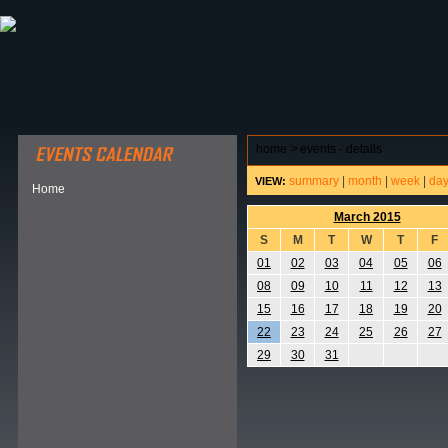
ABOUT HSP
EVENTS CALENDAR
FIELD RESE
home
>
events - details
summary
|
month
|
week
|
da
VIEW:
Home
March 2015
S
M
T
W
T
F
01
02
03
04
05
06
08
09
10
11
12
13
15
16
17
18
19
20
22
23
24
25
26
27
29
30
31