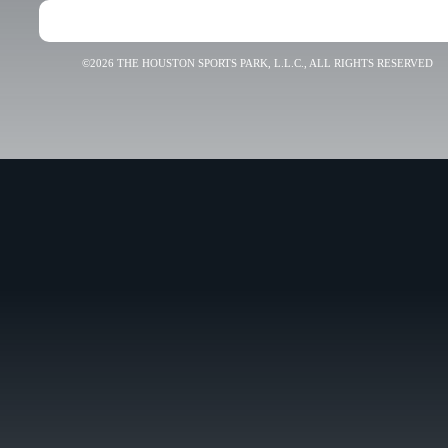
©2026 THE HOUSTON SPORTS PARK, L.L.C., ALL RIGHTS RESERVED