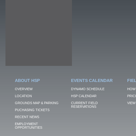
ABOUT HSP
EVENTS CALENDAR
FIE
OVERVIEW
DYNAMO SCHEDULE
HOW 
LOCATION
HSP CALENDAR
PRIC
GROUNDS MAP & PARKING
CURRENT FIELD
VIEW 
RESERVATIONS
PUCHASING TICKETS
RECENT NEWS
EMPLOYMENT
OPPORTUNITIES