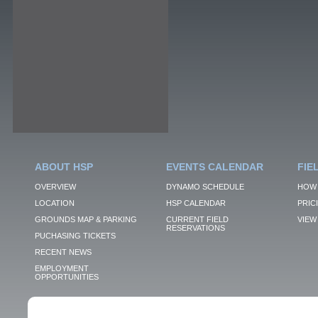
ABOUT HSP
EVENTS CALENDAR
FIE
OVERVIEW
DYNAMO SCHEDULE
HOW 
LOCATION
HSP CALENDAR
PRIC
GROUNDS MAP & PARKING
CURRENT FIELD
VIEW 
RESERVATIONS
PUCHASING TICKETS
RECENT NEWS
EMPLOYMENT
OPPORTUNITIES