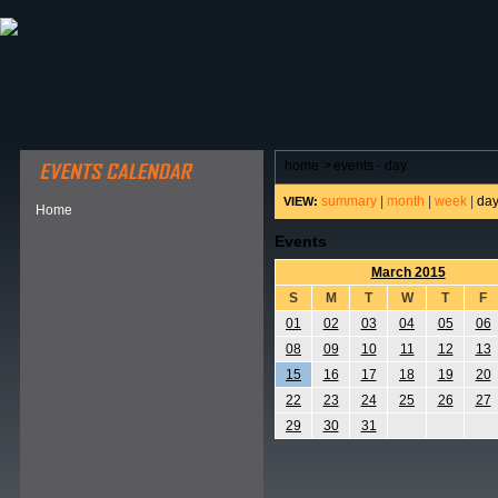
ABOUT HSP
EVENTS CALENDAR
FIELD RESE
home
>
events - day
summary
|
month
|
week
|
da
VIEW:
Home
Events
March 2015
S
M
T
W
T
F
01
02
03
04
05
06
08
09
10
11
12
13
15
16
17
18
19
20
22
23
24
25
26
27
29
30
31