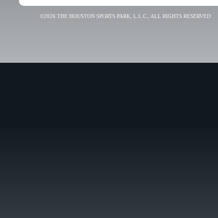
©2026 THE HOUSTON SPORTS PARK, L.L.C., ALL RIGHTS RESERVED