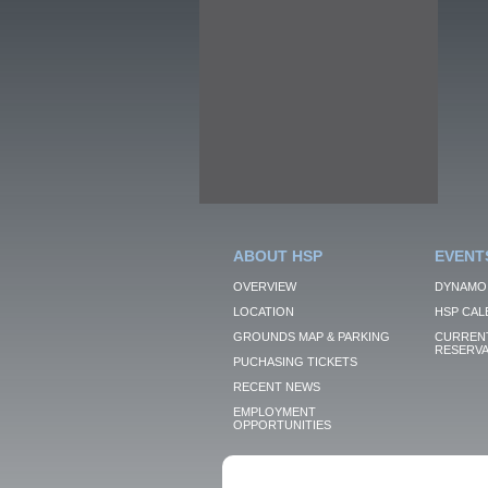
ABOUT HSP
EVENT
OVERVIEW
DYNAMO
LOCATION
HSP CAL
GROUNDS MAP & PARKING
CURRENT
RESERVA
PUCHASING TICKETS
RECENT NEWS
EMPLOYMENT
OPPORTUNITIES