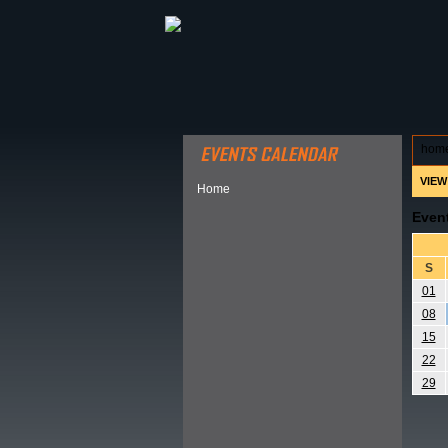
ABOUT HSP
EVENTS CALEN
hom
VIEW
Home
Even
S
01
08
15
22
29