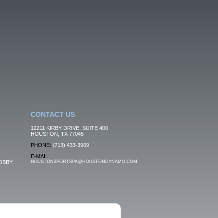
CONTACT US
12211 KIRBY DRIVE, SUITE 400
HOUSTON, TX 77045
PHONE:
(713) 433-3969
E-MAIL:
OBBY
HOUSTONSPORTSPK@HOUSTONDYNAMO.COM