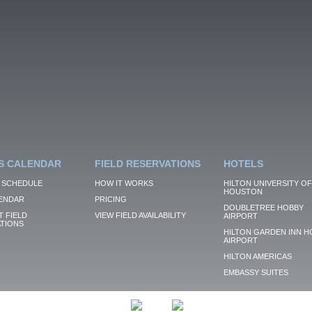
S CALENDAR
FIELD RESERVATIONS
HOTELS
 SCHEDULE
HOW IT WORKS
HILTON UNIVERSITY OF
HOUSTON
ENDAR
PRICING
DOUBLETREE HOBBY
 FIELD
VIEW FIELD AVAILABILITY
AIRPORT
TIONS
HILTON GARDEN INN H
AIRPORT
HILTON AMERICAS
EMBASSY SUITES