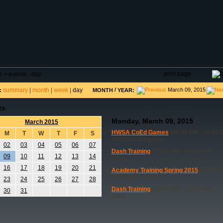
DAR
FIELD RESERVATIONS
TOURNAMENTS
H
print page
e
>
events - day
summary
|
month
|
week
|
day
/
March 09, 2015
:
MONTH
YEAR:
ts
Monday, March 09, 2015
March 2015
HWSA CoEd Games
(08:30 PM - 10:30 
M
T
W
T
F
S
HWSA CoEd games
02
03
04
05
06
07
Dash Training
(03:00 PM - 04:00 PM)
09
10
11
12
13
14
Dash
16
17
18
19
20
21
Academy Training Spring 2015
(06:30 P
Academy training
23
24
25
26
27
28
Dash Training
(10:00 AM - 12:00 PM)
30
31
Dash