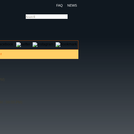
FAQ
NEWS
OTELS
CONTACT US
PM)
M - 08:00 PM)