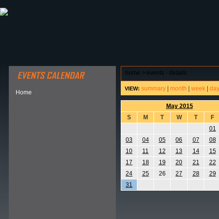
ABOUT HSP
EVENTS CALENDAR
FIELD RESE
home
>
events - details
summary
|
month
|
week
|
da
VIEW:
Home
May 2015
S
M
T
W
T
F
01
03
04
05
06
07
08
10
11
12
13
14
15
17
18
19
20
21
22
24
25
26
27
28
29
31