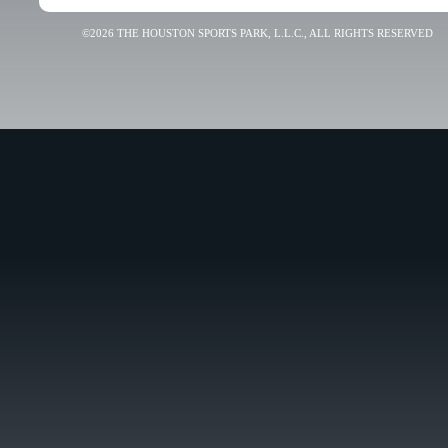
©2026 THE HOUSTON SPORTS PARK, L.L.C., ALL RIGHTS RESERVED