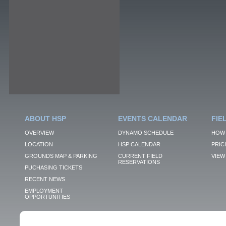
ABOUT HSP
EVENTS CALENDAR
FIE
OVERVIEW
DYNAMO SCHEDULE
HOW 
LOCATION
HSP CALENDAR
PRIC
GROUNDS MAP & PARKING
CURRENT FIELD
VIEW 
RESERVATIONS
PUCHASING TICKETS
RECENT NEWS
EMPLOYMENT
OPPORTUNITIES