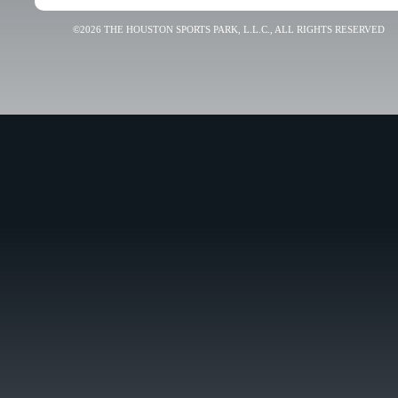
©2026 THE HOUSTON SPORTS PARK, L.L.C., ALL RIGHTS RESERVED