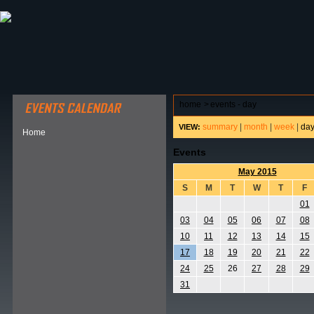
ABOUT HSP
EVENTS CALENDAR
FIELD RESE
home
>
events - day
summary
|
month
|
week
|
da
VIEW:
Home
Events
May 2015
S
M
T
W
T
F
01
03
04
05
06
07
08
10
11
12
13
14
15
17
18
19
20
21
22
24
25
26
27
28
29
31