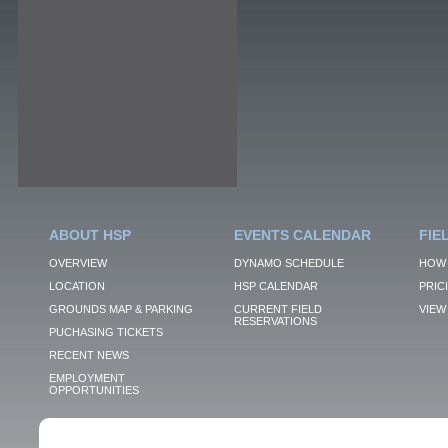
ABOUT HSP
EVENTS CALENDAR
FIE
OVERVIEW
DYNAMO SCHEDULE
HOW 
LOCATION
HSP CALENDAR
PRIC
GROUNDS MAP & PARKING
CURRENT FIELD
VIEW 
RESERVATIONS
PUCHASING TICKETS
RECENT NEWS
EMPLOYMENT
OPPORTUNITIES