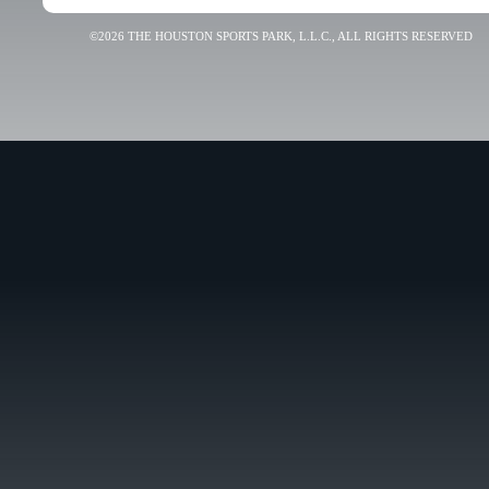
©2026 THE HOUSTON SPORTS PARK, L.L.C., ALL RIGHTS RESERVED