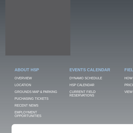
ABOUT HSP
EVENTS CALENDAR
FIE
OVERVIEW
DYNAMO SCHEDULE
HOW 
LOCATION
HSP CALENDAR
PRIC
GROUNDS MAP & PARKING
CURRENT FIELD
VIEW 
RESERVATIONS
PUCHASING TICKETS
RECENT NEWS
EMPLOYMENT
OPPORTUNITIES