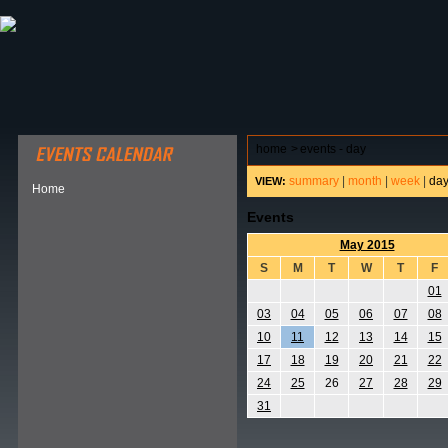
ABOUT HSP
EVENTS CALENDAR
FIELD RESE
home
>
events - day
summary
|
month
|
week
|
da
VIEW:
Home
Events
May 2015
S
M
T
W
T
F
01
03
04
05
06
07
08
10
11
12
13
14
15
17
18
19
20
21
22
24
25
26
27
28
29
31