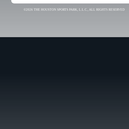
©2026 THE HOUSTON SPORTS PARK, L.L.C., ALL RIGHTS RESERVED