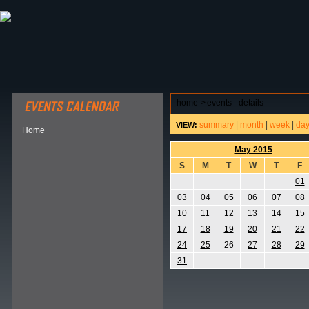
ABOUT HSP
EVENTS CALENDAR
FIELD RESE
home
>
events - details
summary
|
month
|
week
|
da
VIEW:
Home
May 2015
S
M
T
W
T
F
01
03
04
05
06
07
08
10
11
12
13
14
15
17
18
19
20
21
22
24
25
26
27
28
29
31