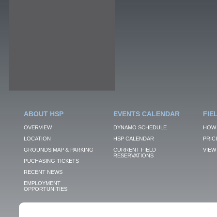
ABOUT HSP
EVENTS CALENDAR
FIE
OVERVIEW
DYNAMO SCHEDULE
HOW 
LOCATION
HSP CALENDAR
PRIC
GROUNDS MAP & PARKING
CURRENT FIELD
VIEW 
RESERVATIONS
PUCHASING TICKETS
RECENT NEWS
EMPLOYMENT
OPPORTUNITIES