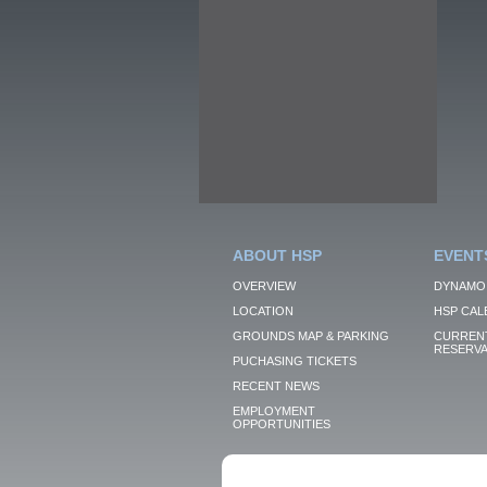
ABOUT HSP
EVENT
OVERVIEW
DYNAMO
LOCATION
HSP CAL
GROUNDS MAP & PARKING
CURRENT
RESERVA
PUCHASING TICKETS
RECENT NEWS
EMPLOYMENT
OPPORTUNITIES