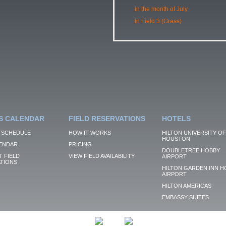
in the month of July
in Field 3 (Grass)
S CALENDAR
FIELD RESERVATIONS
HOTELS
 SCHEDULE
HOW IT WORKS
HILTON UNIVERSITY OF
HOUSTON
ENDAR
PRICING
DOUBLETREE HOBBY
 FIELD
VIEW FIELD AVAILABILITY
AIRPORT
TIONS
HILTON GARDEN INN H
AIRPORT
HILTON AMERICAS
EMBASSY SUITES