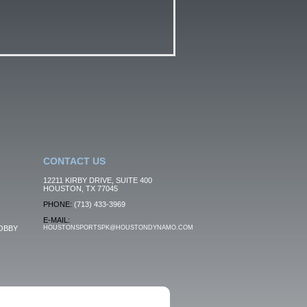
CONTACT US
12211 KIRBY DRIVE, SUITE 400
HOUSTON, TX 77045
PHONE:
(713) 433-3969
E-MAIL:
OBBY
HOUSTONSPORTSPK@HOUSTONDYNAMO.COM