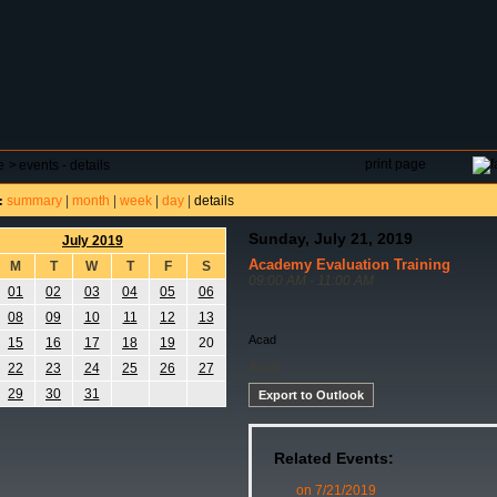
DAR
FIELD RESERVATIONS
TOURNAMENTS
H
print page
e
>
events - details
summary
|
month
|
week
|
day
|
details
:
Sunday, July 21, 2019
July 2019
Academy Evaluation Training
M
T
W
T
F
S
09:00 AM - 11:00 AM
01
02
03
04
05
06
08
09
10
11
12
13
Acad
15
16
17
18
19
20
Acad
22
23
24
25
26
27
29
30
31
Export to Outlook
Related Events:
on 7/21/2019