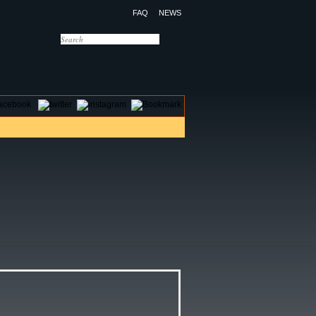
FAQ
NEWS
OTELS
CONTACT US