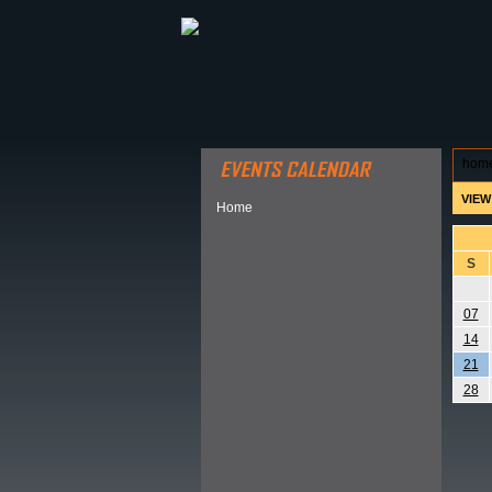
ABOUT HSP
EVENTS CALEN
hom
VIEW
Home
S
07
14
21
28