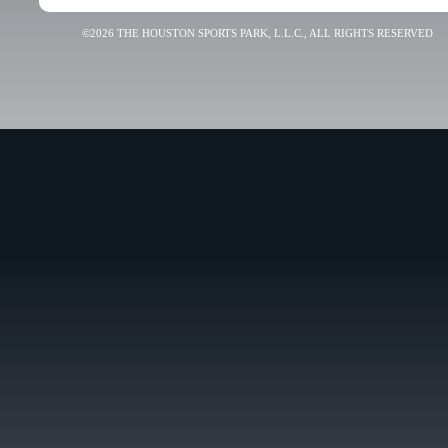
©2026 THE HOUSTON SPORTS PARK, L.L.C., ALL RIGHTS RESERVED