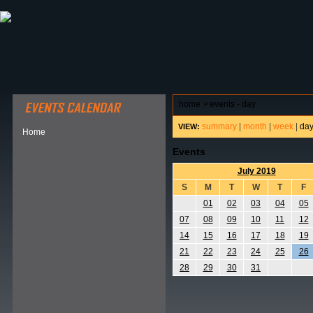
ABOUT HSP
EVENTS CALENDAR
FIELD RESE
home
>
events - day
summary
|
month
|
week
|
da
VIEW:
Home
Events
July 2019
S
M
T
W
T
F
01
02
03
04
05
07
08
09
10
11
12
14
15
16
17
18
19
21
22
23
24
25
26
28
29
30
31