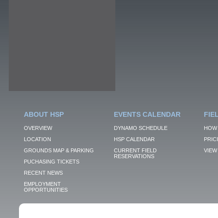
ABOUT HSP
EVENTS CALENDAR
FIE
OVERVIEW
DYNAMO SCHEDULE
HOW 
LOCATION
HSP CALENDAR
PRIC
GROUNDS MAP & PARKING
CURRENT FIELD
VIEW 
RESERVATIONS
PUCHASING TICKETS
RECENT NEWS
EMPLOYMENT
OPPORTUNITIES