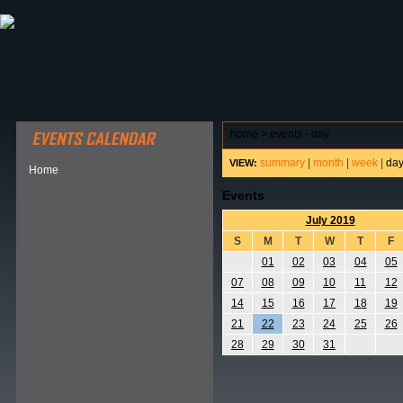
ABOUT HSP
EVENTS CALENDAR
FIELD RESE
home
>
events - day
summary
|
month
|
week
|
da
VIEW:
Home
Events
July 2019
S
M
T
W
T
F
01
02
03
04
05
07
08
09
10
11
12
14
15
16
17
18
19
21
22
23
24
25
26
28
29
30
31