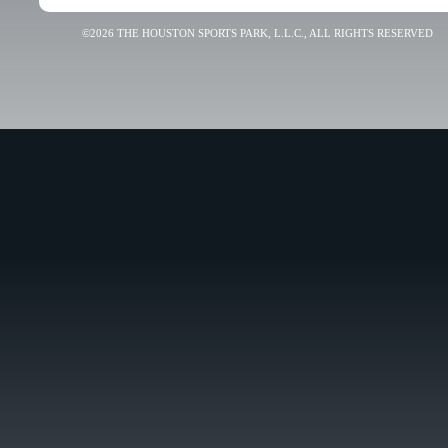
©2026 THE HOUSTON SPORTS PARK, L.L.C., ALL RIGHTS RESERVED