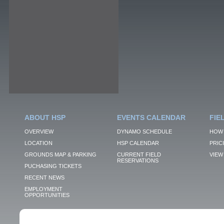
ABOUT HSP
EVENTS CALENDAR
FIE
OVERVIEW
DYNAMO SCHEDULE
HOW 
LOCATION
HSP CALENDAR
PRIC
GROUNDS MAP & PARKING
CURRENT FIELD
VIEW 
RESERVATIONS
PUCHASING TICKETS
RECENT NEWS
EMPLOYMENT
OPPORTUNITIES