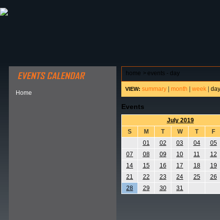
ABOUT HSP
EVENTS CALENDAR
FIELD RESE
home
>
events - day
summary
|
month
|
week
|
da
VIEW:
Home
Events
July 2019
S
M
T
W
T
F
01
02
03
04
05
07
08
09
10
11
12
14
15
16
17
18
19
21
22
23
24
25
26
28
29
30
31