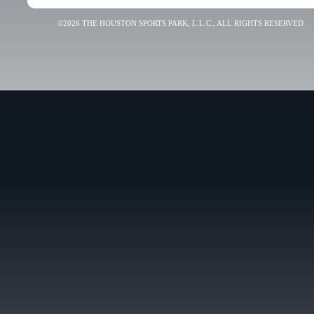
©2026 THE HOUSTON SPORTS PARK, L.L.C., ALL RIGHTS RESERVED