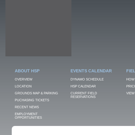
ABOUT HSP
EVENTS CALENDAR
FIE
OVERVIEW
DYNAMO SCHEDULE
HOW 
LOCATION
HSP CALENDAR
PRIC
GROUNDS MAP & PARKING
CURRENT FIELD
VIEW 
RESERVATIONS
PUCHASING TICKETS
RECENT NEWS
EMPLOYMENT
OPPORTUNITIES