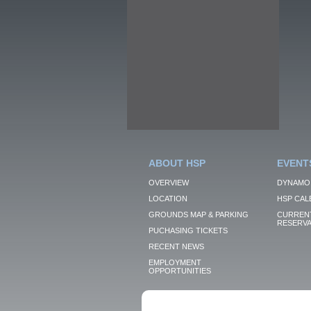
ABOUT HSP
EVENT
OVERVIEW
DYNAMO
LOCATION
HSP CAL
GROUNDS MAP & PARKING
CURRENT
RESERVA
PUCHASING TICKETS
RECENT NEWS
EMPLOYMENT
OPPORTUNITIES