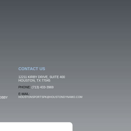
CONTACT US
12211 KIRBY DRIVE, SUITE 400
HOUSTON, TX 77045
PHONE:
(713) 433-3969
E-MAIL:
OBBY
HOUSTONSPORTSPK@HOUSTONDYNAMO.COM