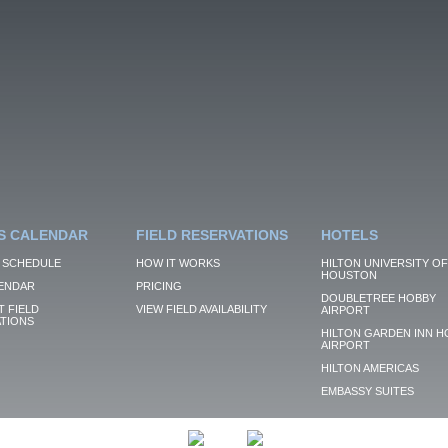
S CALENDAR
FIELD RESERVATIONS
HOTELS
 SCHEDULE
HOW IT WORKS
HILTON UNIVERSITY OF
HOUSTON
ENDAR
PRICING
DOUBLETREE HOBBY
 FIELD
VIEW FIELD AVAILABILITY
AIRPORT
TIONS
HILTON GARDEN INN H
AIRPORT
HILTON AMERICAS
EMBASSY SUITES