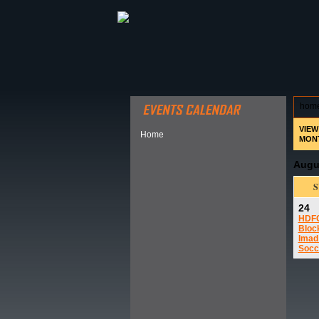
ABOUT HSP
EVENTS CALEN
hom
VIEW
Home
MON
Augu
24
HDF
Bloc
Imad
Socc