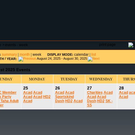
DAR
FIELD RESERVATIONS
TOURNAMENTS
H
print page
e
>
events - week
summary
|
month
|
week
calendar
|
list
:
DISPLAY MODE:
/
August 24, 2025 - August 30, 2025
TH
YEAR:
st 2025 Events
SUNDAY
MONDAY
TUESDAY
WEDNESDAY
THUR
25
26
27
28
C Member
Acad
Acad
Acad
Acad
Charities
Acad
Acad
ac
k Party
Acad
Acad
HD2
Sportskind
Acad
Acad
Acad
 Taha Adult
Acad
Dash
HD2
Acad
Dash
HD2
SK -
er
SS