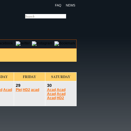
FAQ
NEWS
OTELS
CONTACT US
SDAY
FRIDAY
SATURDAY
29
30
ad
Acad
Plei
HD2
acad
Acad
Acad
Acad
Acad
Acad
HD2