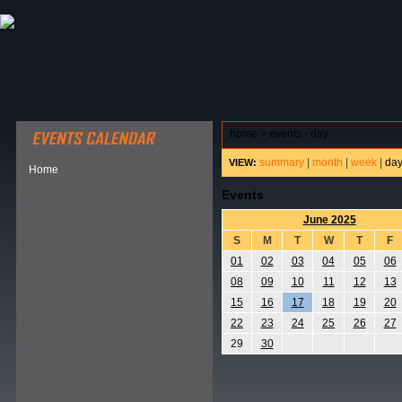
ABOUT HSP
EVENTS CALENDAR
FIELD RESE
home
>
events - day
summary
|
month
|
week
|
da
VIEW:
Home
Events
June 2025
S
M
T
W
T
F
01
02
03
04
05
06
08
09
10
11
12
13
15
16
17
18
19
20
22
23
24
25
26
27
29
30