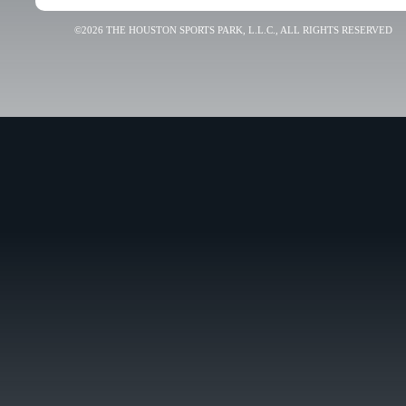
©2026 THE HOUSTON SPORTS PARK, L.L.C., ALL RIGHTS RESERVED