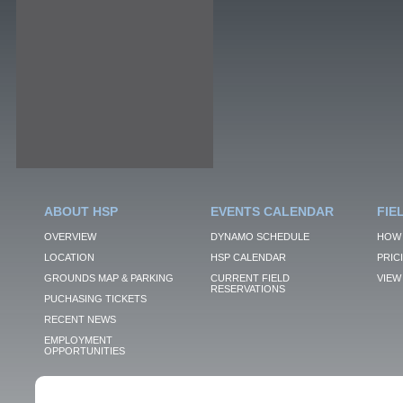
ABOUT HSP
EVENTS CALENDAR
FIE
OVERVIEW
DYNAMO SCHEDULE
HOW 
LOCATION
HSP CALENDAR
PRIC
GROUNDS MAP & PARKING
CURRENT FIELD
VIEW 
RESERVATIONS
PUCHASING TICKETS
RECENT NEWS
EMPLOYMENT
OPPORTUNITIES