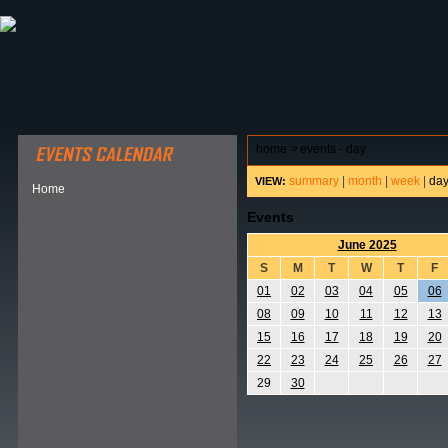
ABOUT HSP
EVENTS CALENDAR
FIELD RESE
home
>
events - day
summary
|
month
|
week
|
da
VIEW:
Home
Events
June 2025
S
M
T
W
T
F
01
02
03
04
05
06
08
09
10
11
12
13
15
16
17
18
19
20
22
23
24
25
26
27
29
30