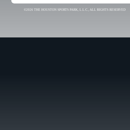
©2026 THE HOUSTON SPORTS PARK, L.L.C., ALL RIGHTS RESERVED