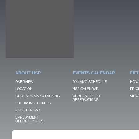
ABOUT HSP
EVENTS CALENDAR
FIE
OVERVIEW
DYNAMO SCHEDULE
HOW 
LOCATION
HSP CALENDAR
PRIC
GROUNDS MAP & PARKING
CURRENT FIELD
VIEW 
RESERVATIONS
PUCHASING TICKETS
RECENT NEWS
EMPLOYMENT
OPPORTUNITIES