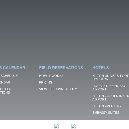
S CALENDAR
FIELD RESERVATIONS
HOTELS
 SCHEDULE
HOW IT WORKS
HILTON UNIVERSITY OF
HOUSTON
ENDAR
PRICING
DOUBLETREE HOBBY
 FIELD
VIEW FIELD AVAILABILITY
AIRPORT
TIONS
HILTON GARDEN INN H
AIRPORT
HILTON AMERICAS
EMBASSY SUITES