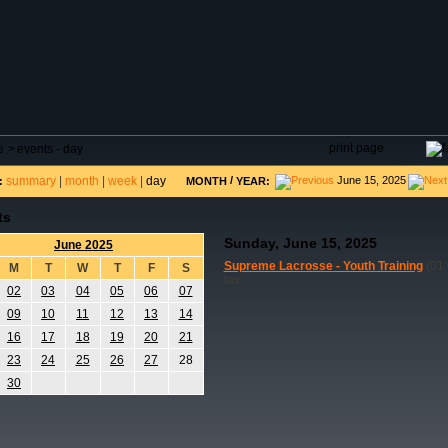
DAR
FIELD RESERVATIONS
TOURNAMENTS
H
print page
e
>
events - day
summary
|
month
|
week
|
day
/
June 15, 2025
:
MONTH
YEAR:
ts
Sunday, June 15, 2025
June 2025
Supreme Lacrosse - Youth Training
(01:
M
T
W
T
F
S
lax
02
03
04
05
06
07
09
10
11
12
13
14
16
17
18
19
20
21
23
24
25
26
27
28
30