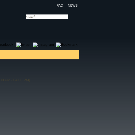
FAQ
NEWS
OTELS
CONTACT US
00 PM - 04:00 PM)