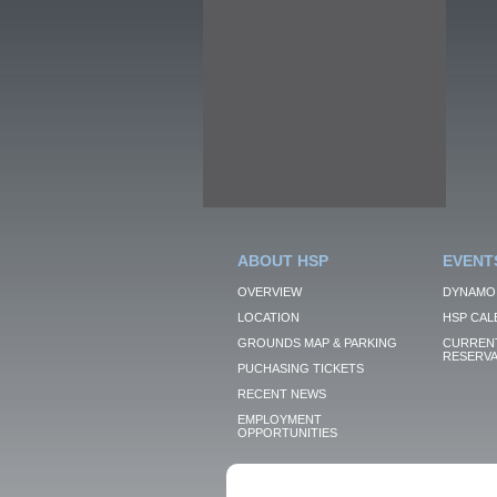
ABOUT HSP
EVENT
OVERVIEW
DYNAMO
LOCATION
HSP CAL
GROUNDS MAP & PARKING
CURRENT
RESERVA
PUCHASING TICKETS
RECENT NEWS
EMPLOYMENT
OPPORTUNITIES