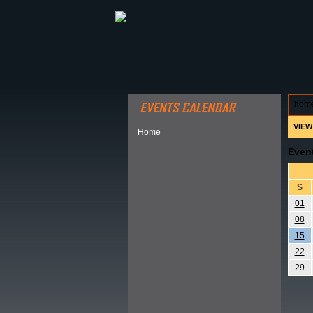
ABOUT HSP
EVENTS CALEN
hom
VIEW
Home
Even
S
01
08
15
22
29