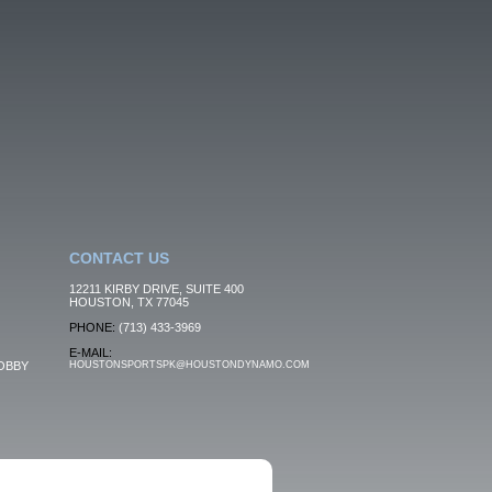
CONTACT US
12211 KIRBY DRIVE, SUITE 400
HOUSTON, TX 77045
PHONE:
(713) 433-3969
E-MAIL:
OBBY
HOUSTONSPORTSPK@HOUSTONDYNAMO.COM