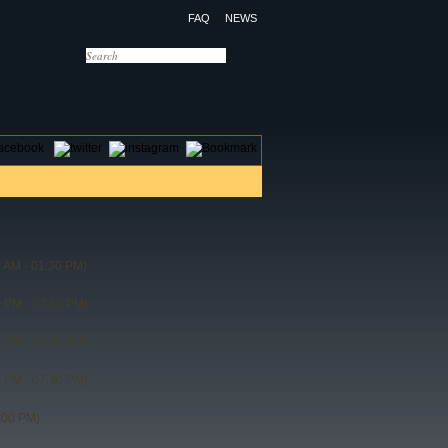
FAQ
NEWS
OTELS
CONTACT US
 AM - 01:30 PM)
 PM - 07:30 PM)
 PM - 07:30 PM)
 PM - 07:30 PM)
:00 PM)