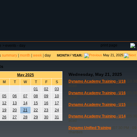
DAR
FIELD RESERVATIONS
TOURNAMENTS
H
print page
e
>
events - day
summary
|
month
|
week
|
day
/
May 21, 2025
:
MONTH
YEAR:
ts
Wednesday, May 21, 2025
May 2025
Dynamo Academy Training - U18
(10:30
M
T
W
T
F
S
acad
01
02
03
Dynamo Academy Training - U16
(05:30
05
06
07
08
09
10
acad
12
13
14
15
16
17
Dynamo Academy Training - U15
(05:30
acad
19
20
21
22
23
24
Dynamo Academy Training - U14
(05:30
26
27
28
29
30
31
acad
Dynamo Unified Training
(07:30 PM - 09
charities