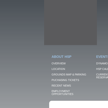
ABOUT HSP
EVENT
OVERVIEW
DYNAMO
LOCATION
HSP CAL
GROUNDS MAP & PARKING
CURRENT
RESERVA
PUCHASING TICKETS
RECENT NEWS
EMPLOYMENT
OPPORTUNITIES