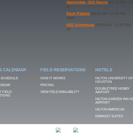
Sportskind - (SS) Soccer
(07:30 PM - 10
ss
Dash Training
(08:30 AM - 11:30 AM)
dash
HD2 Scrimmage
(09:00 AM - 12:00 PM)
d2
S CALENDAR
FIELD RESERVATIONS
HOTELS
 SCHEDULE
HOW IT WORKS
HILTON UNIVERSITY OF
HOUSTON
ENDAR
PRICING
DOUBLETREE HOBBY
 FIELD
VIEW FIELD AVAILABILITY
AIRPORT
TIONS
HILTON GARDEN INN H
AIRPORT
HILTON AMERICAS
EMBASSY SUITES