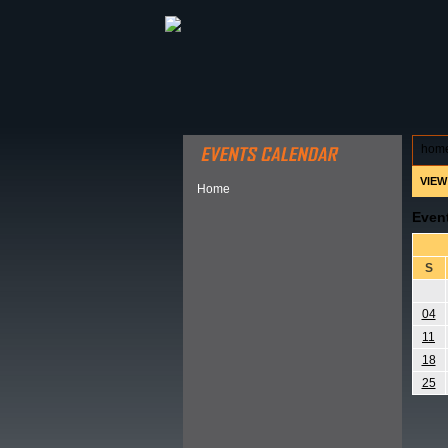
ABOUT HSP
EVENTS CALEN
hom
VIEW
Home
Even
S
04
11
18
25