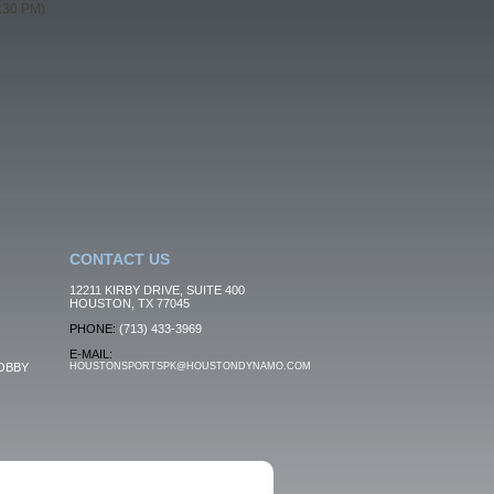
:30 PM)
CONTACT US
12211 KIRBY DRIVE, SUITE 400
HOUSTON, TX 77045
PHONE:
(713) 433-3969
E-MAIL:
OBBY
HOUSTONSPORTSPK@HOUSTONDYNAMO.COM