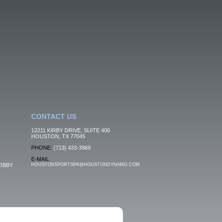
CONTACT US
12211 KIRBY DRIVE, SUITE 400
HOUSTON, TX 77045
PHONE:
(713) 433-3969
E-MAIL:
OBBY
HOUSTONSPORTSPK@HOUSTONDYNAMO.COM