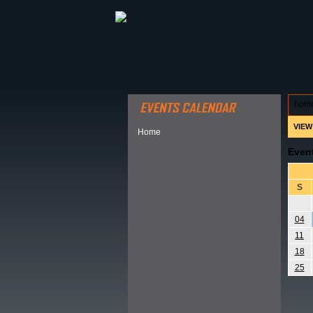
ABOUT HSP
EVENTS CALEN
hom
VIEW
Home
Even
S
04
11
18
25