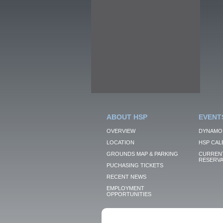
ABOUT HSP
EVENT
OVERVIEW
DYNAMO
LOCATION
HSP CAL
GROUNDS MAP & PARKING
CURRENT
RESERVA
PUCHASING TICKETS
RECENT NEWS
EMPLOYMENT
OPPORTUNITIES