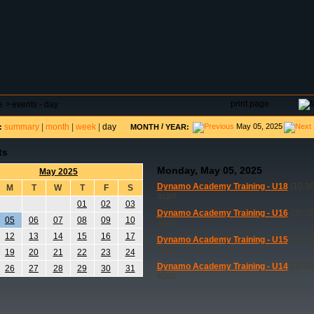
DAR
FIELD RESERVATIONS
TOURNAMENTS
H
print page
e
>
events - day
summary
|
month
|
week
|
day
/
May 05, 2025
:
MONTH
YEAR:
ts
Monday, May 05, 2025
May 2025
Dynamo Academy Training - U18
(10:30
M
T
W
T
F
S
acad
01
02
03
Dynamo Academy Training - U16
(05:30
05
06
07
08
09
10
acad
12
13
14
15
16
17
Dynamo Academy Training - U15
(05:30
acad
19
20
21
22
23
24
Dynamo Academy Training - U14
(05:30
26
27
28
29
30
31
acad