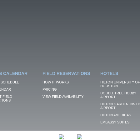
S CALENDAR
FIELD RESERVATIONS
HOTELS
 SCHEDULE
HOW IT WORKS
HILTON UNIVERSITY OF
HOUSTON
ENDAR
PRICING
DOUBLETREE HOBBY
 FIELD
VIEW FIELD AVAILABILITY
AIRPORT
TIONS
HILTON GARDEN INN H
AIRPORT
HILTON AMERICAS
EMBASSY SUITES