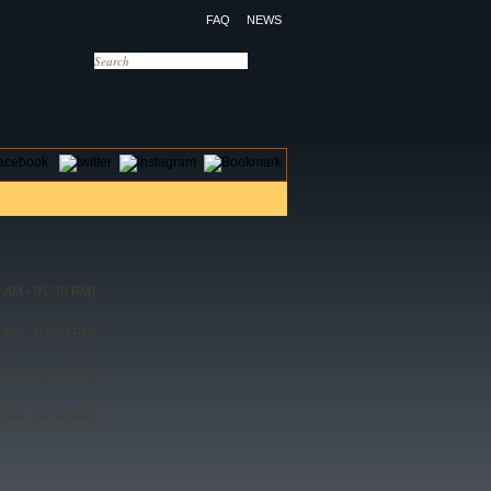
FAQ
NEWS
OTELS
CONTACT US
 AM - 01:30 PM)
 PM - 07:30 PM)
 PM - 07:30 PM)
 PM - 07:30 PM)