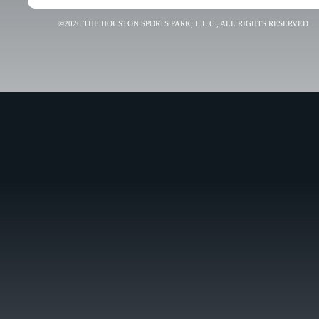
©2026 THE HOUSTON SPORTS PARK, L.L.C., ALL RIGHTS RESERVED