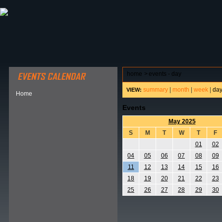
ABOUT HSP
EVENTS CALENDAR
FIELD RESE
home
>
events - day
summary
|
month
|
week
|
da
VIEW:
Home
Events
May 2025
S
M
T
W
T
F
01
02
04
05
06
07
08
09
11
12
13
14
15
16
18
19
20
21
22
23
25
26
27
28
29
30