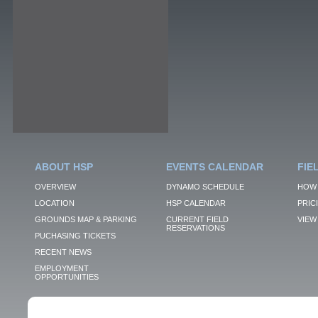
ABOUT HSP
EVENTS CALENDAR
FIE
OVERVIEW
DYNAMO SCHEDULE
HOW 
LOCATION
HSP CALENDAR
PRIC
GROUNDS MAP & PARKING
CURRENT FIELD
VIEW 
RESERVATIONS
PUCHASING TICKETS
RECENT NEWS
EMPLOYMENT
OPPORTUNITIES