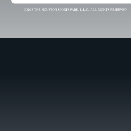
©2026 THE HOUSTON SPORTS PARK, L.L.C., ALL RIGHTS RESERVED