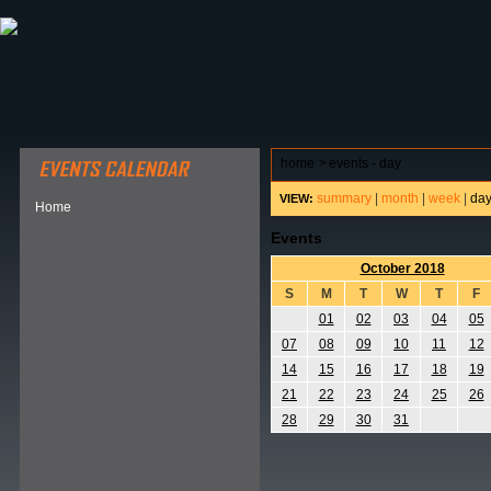
ABOUT HSP
EVENTS CALENDAR
FIELD RESE
home
>
events - day
summary
|
month
|
week
|
da
VIEW:
Home
Events
October 2018
S
M
T
W
T
F
01
02
03
04
05
07
08
09
10
11
12
14
15
16
17
18
19
21
22
23
24
25
26
28
29
30
31