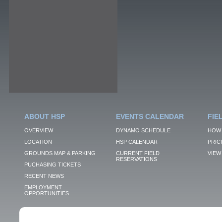
ABOUT HSP
EVENTS CALENDAR
FIE
OVERVIEW
DYNAMO SCHEDULE
HOW 
LOCATION
HSP CALENDAR
PRIC
GROUNDS MAP & PARKING
CURRENT FIELD
VIEW 
RESERVATIONS
PUCHASING TICKETS
RECENT NEWS
EMPLOYMENT
OPPORTUNITIES