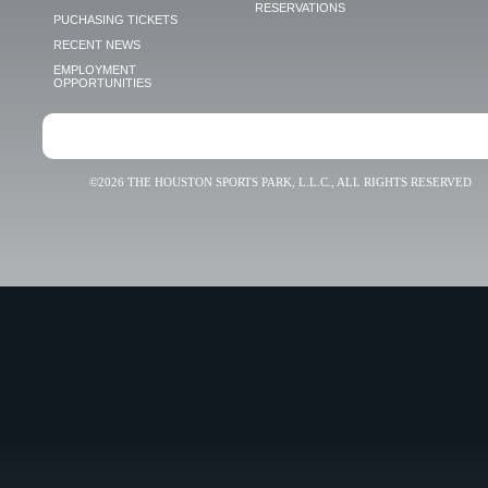
RESERVATIONS
PUCHASING TICKETS
RECENT NEWS
EMPLOYMENT
OPPORTUNITIES
©2026 THE HOUSTON SPORTS PARK, L.L.C., ALL RIGHTS RESERVED