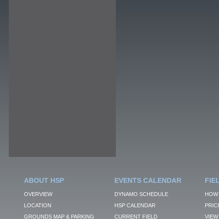
ABOUT HSP
EVENTS CALENDAR
FIE
OVERVIEW
DYNAMO SCHEDULE
HOW 
LOCATION
HSP CALENDAR
PRIC
GROUNDS MAP & PARKING
CURRENT FIELD
VIEW 