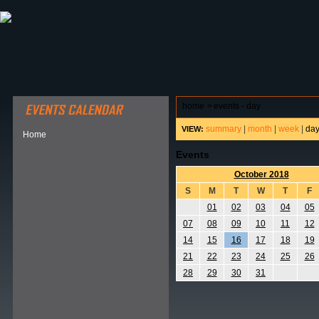
ABOUT HSP
EVENTS CALENDAR
FIELD RESE
home
>
events - day
summary
|
month
|
week
|
da
VIEW:
Home
Events
October 2018
S
M
T
W
T
F
01
02
03
04
05
07
08
09
10
11
12
14
15
16
17
18
19
21
22
23
24
25
26
28
29
30
31