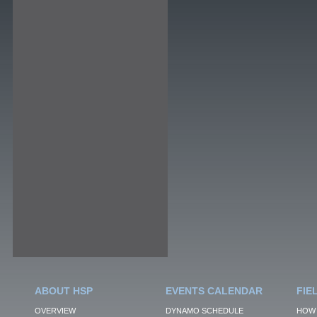
ABOUT HSP
EVENTS CALENDAR
FIE
OVERVIEW
DYNAMO SCHEDULE
HOW 