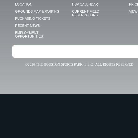
LOCATION
HSP CALENDAR
PRIC
GROUNDS MAP & PARKING
CURRENT FIELD
VIEW 
RESERVATIONS
PUCHASING TICKETS
RECENT NEWS
EMPLOYMENT
OPPORTUNITIES
©2026 THE HOUSTON SPORTS PARK, L.L.C., ALL RIGHTS RESERVED