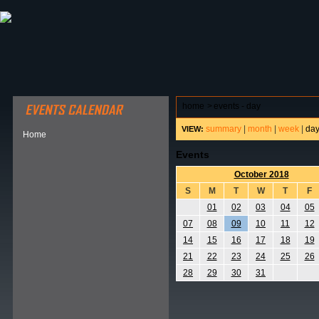
ABOUT HSP
EVENTS CALENDAR
FIELD RESE
home
>
events - day
summary
|
month
|
week
|
da
VIEW:
Home
Events
October 2018
S
M
T
W
T
F
01
02
03
04
05
07
08
09
10
11
12
14
15
16
17
18
19
21
22
23
24
25
26
28
29
30
31