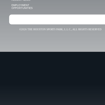
EMPLOYMENT
OPPORTUNITIES
©2026 THE HOUSTON SPORTS PARK, L.L.C., ALL RIGHTS RESERVED