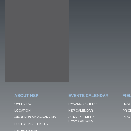
ABOUT HSP
EVENTS CALENDAR
FIE
OVERVIEW
DYNAMO SCHEDULE
HOW 
LOCATION
HSP CALENDAR
PRIC
GROUNDS MAP & PARKING
CURRENT FIELD
VIEW 
RESERVATIONS
PUCHASING TICKETS
RECENT NEWS