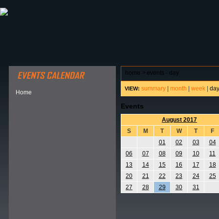
ABOUT HSP
EVENTS CALENDAR
FIELD RESE
home
>
events - day
summary
|
month
|
week
|
da
VIEW:
Home
Events
August 2017
S
M
T
W
T
F
01
02
03
04
06
07
08
09
10
11
13
14
15
16
17
18
20
21
22
23
24
25
27
28
29
30
31