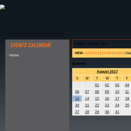
ABOUT HSP
EVENTS CALENDAR
FIELD RESE
home
>
events - day
summary
|
month
|
week
|
da
VIEW:
Home
Events
August 2017
S
M
T
W
T
F
01
02
03
04
06
07
08
09
10
11
13
14
15
16
17
18
20
21
22
23
24
25
27
28
29
30
31