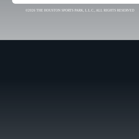
©2026 THE HOUSTON SPORTS PARK, L.L.C., ALL RIGHTS RESERVED