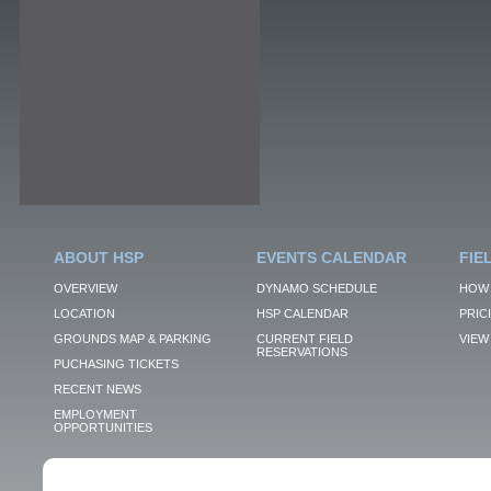
ABOUT HSP
EVENTS CALENDAR
FIE
OVERVIEW
DYNAMO SCHEDULE
HOW 
LOCATION
HSP CALENDAR
PRIC
GROUNDS MAP & PARKING
CURRENT FIELD
VIEW 
RESERVATIONS
PUCHASING TICKETS
RECENT NEWS
EMPLOYMENT
OPPORTUNITIES