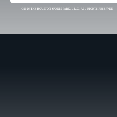
©2026 THE HOUSTON SPORTS PARK, L.L.C., ALL RIGHTS RESERVED