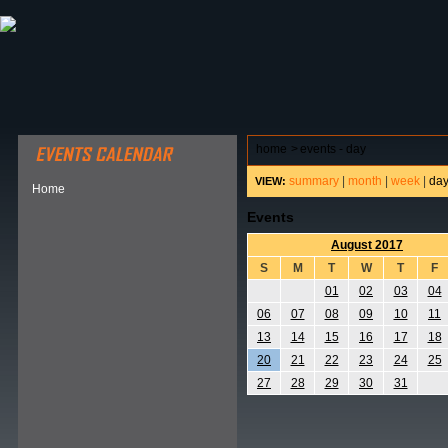
ABOUT HSP
EVENTS CALENDAR
FIELD RESE
home
>
events - day
summary
|
month
|
week
|
da
VIEW:
Home
Events
August 2017
S
M
T
W
T
F
01
02
03
04
06
07
08
09
10
11
13
14
15
16
17
18
20
21
22
23
24
25
27
28
29
30
31