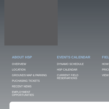
ABOUT HSP
EVENTS CALENDAR
FIE
OVERVIEW
DYNAMO SCHEDULE
HOW 
LOCATION
HSP CALENDAR
PRIC
GROUNDS MAP & PARKING
CURRENT FIELD
VIEW 
RESERVATIONS
PUCHASING TICKETS
RECENT NEWS
EMPLOYMENT
OPPORTUNITIES