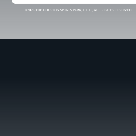
©2026 THE HOUSTON SPORTS PARK, L.L.C., ALL RIGHTS RESERVED