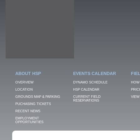
ABOUT HSP
EVENTS CALENDAR
FIE
OVERVIEW
DYNAMO SCHEDULE
HOW 
LOCATION
HSP CALENDAR
PRIC
GROUNDS MAP & PARKING
CURRENT FIELD
VIEW 
RESERVATIONS
PUCHASING TICKETS
RECENT NEWS
EMPLOYMENT
OPPORTUNITIES