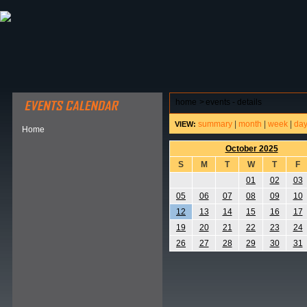
ABOUT HSP
EVENTS CALENDAR
FIELD RESE
home
>
events - details
summary
|
month
|
week
|
da
VIEW:
Home
October 2025
S
M
T
W
T
F
01
02
03
05
06
07
08
09
10
12
13
14
15
16
17
19
20
21
22
23
24
26
27
28
29
30
31