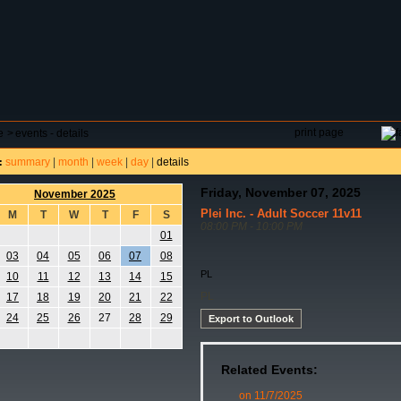
DAR
FIELD RESERVATIONS
TOURNAMENTS
H
print page
e
>
events - details
summary
|
month
|
week
|
day
|
details
:
Friday, November 07, 2025
November 2025
Plei Inc. - Adult Soccer 11v11
M
T
W
T
F
S
08:00 PM - 10:00 PM
01
03
04
05
06
07
08
PL
10
11
12
13
14
15
PL
17
18
19
20
21
22
24
25
26
27
28
29
Export to Outlook
Related Events:
on 11/7/2025