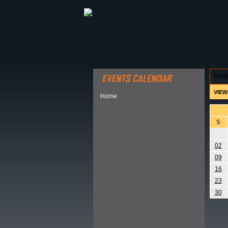
ABOUT HSP
EVENTS CALEN
hom
VIEW
Home
S
02
09
16
23
30