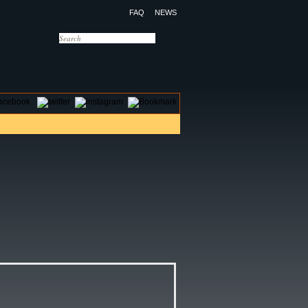
FAQ
NEWS
OTELS
CONTACT US