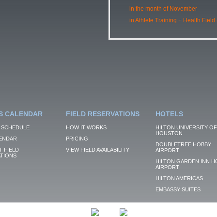
in the month of November
in Athlete Training + Health Field
S CALENDAR
FIELD RESERVATIONS
HOTELS
 SCHEDULE
HOW IT WORKS
HILTON UNIVERSITY OF
HOUSTON
ENDAR
PRICING
DOUBLETREE HOBBY
 FIELD
VIEW FIELD AVAILABILITY
AIRPORT
TIONS
HILTON GARDEN INN H
AIRPORT
HILTON AMERICAS
EMBASSY SUITES