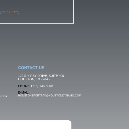
 (FieldTurf™)
CONTACT US
12211 KIRBY DRIVE, SUITE 400
HOUSTON, TX 77045
PHONE:
(713) 433-3969
E-MAIL:
OBBY
HOUSTONSPORTSPK@HOUSTONDYNAMO.COM