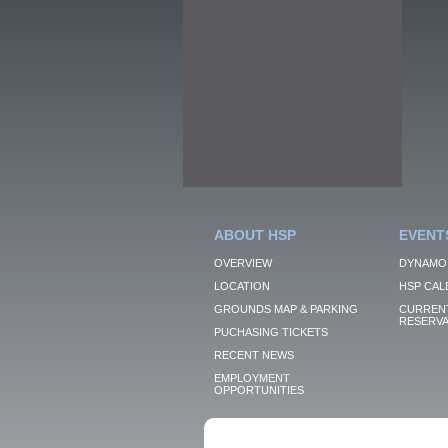
ABOUT HSP
EVENT
OVERVIEW
DYNAMO
LOCATION
HSP CAL
GROUNDS MAP & PARKING
CURRENT
RESERVA
PUCHASING TICKETS
RECENT NEWS
EMPLOYMENT
OPPORTUNITIES