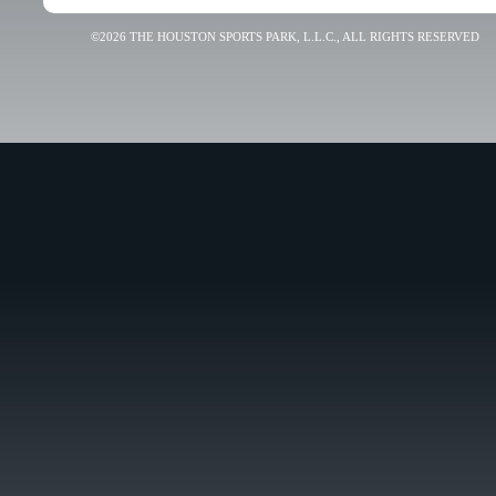
©2026 THE HOUSTON SPORTS PARK, L.L.C., ALL RIGHTS RESERVED