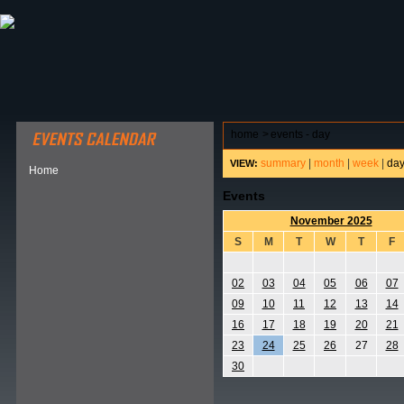
ABOUT HSP
EVENTS CALENDAR
FIELD RESE
home
>
events - day
summary
|
month
|
week
|
da
VIEW:
Home
Events
November 2025
S
M
T
W
T
F
02
03
04
05
06
07
09
10
11
12
13
14
16
17
18
19
20
21
23
24
25
26
27
28
30