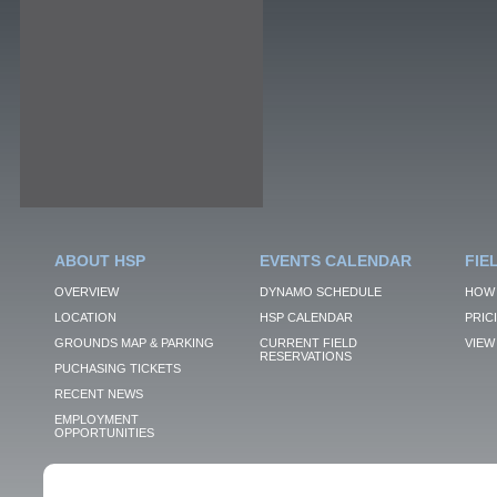
ABOUT HSP
EVENTS CALENDAR
FIE
OVERVIEW
DYNAMO SCHEDULE
HOW 
LOCATION
HSP CALENDAR
PRIC
GROUNDS MAP & PARKING
CURRENT FIELD
VIEW 
RESERVATIONS
PUCHASING TICKETS
RECENT NEWS
EMPLOYMENT
OPPORTUNITIES