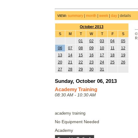
summary
|
month
|
week
|
day
|
details
VIEW:
October 2013
S
M
T
W
T
F
S
©
R
01
02
03
04
05
06
07
08
09
10
11
12
13
14
15
16
17
18
19
20
21
22
23
24
25
26
27
28
29
30
31
Sunday, October 06, 2013
Academy Training
08:30 AM - 10:30 AM
academy training
No Equipment Needed
Academy