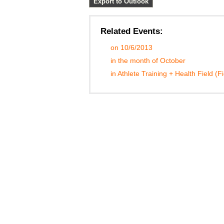
Export to Outlook
Related Events:
on 10/6/2013
in the month of October
in Athlete Training + Health Field (