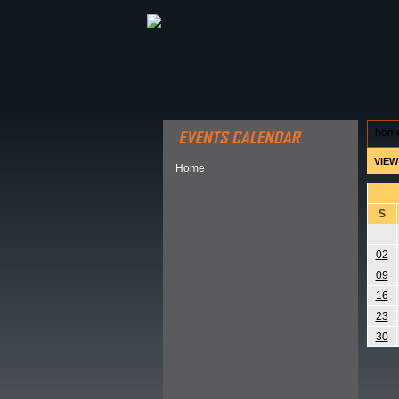
ABOUT HSP
EVENTS CALEN
hom
VIEW
Home
S
02
09
16
23
30