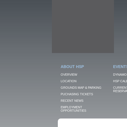
ABOUT HSP
EVENT
OVERVIEW
DYNAMO
LOCATION
HSP CAL
GROUNDS MAP & PARKING
CURRENT
RESERVA
PUCHASING TICKETS
RECENT NEWS
EMPLOYMENT
OPPORTUNITIES