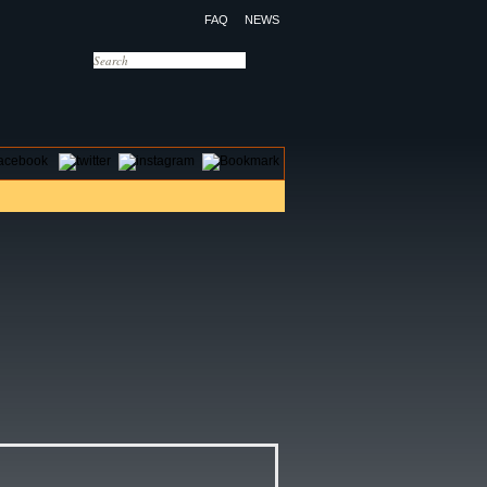
FAQ
NEWS
OTELS
CONTACT US