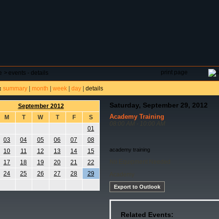
DAR
FIELD RESERVATIONS
TOURNAMENTS
H
print page
e
>
events - details
summary
|
month
|
week
|
day
|
details
:
Saturday, September 29, 2012
September 2012
Academy Training
M
T
W
T
F
S
08:00 AM - 10:00 AM
01
03
04
05
06
07
08
academy training
10
11
12
13
14
15
No Equipment Needed
17
18
19
20
21
22
24
25
26
27
28
29
Academy
Export to Outlook
Related Events: