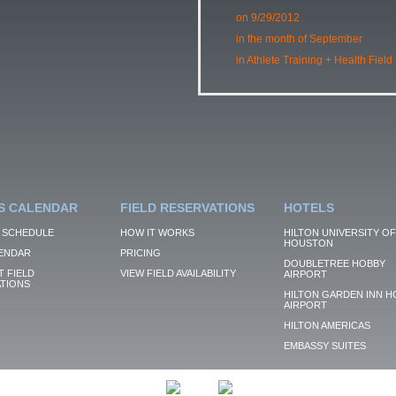
on 9/29/2012
in the month of September
in Athlete Training + Health Field
S CALENDAR
FIELD RESERVATIONS
HOTELS
 SCHEDULE
HOW IT WORKS
HILTON UNIVERSITY OF
HOUSTON
ENDAR
PRICING
DOUBLETREE HOBBY
 FIELD
VIEW FIELD AVAILABILITY
AIRPORT
TIONS
HILTON GARDEN INN H
AIRPORT
HILTON AMERICAS
EMBASSY SUITES