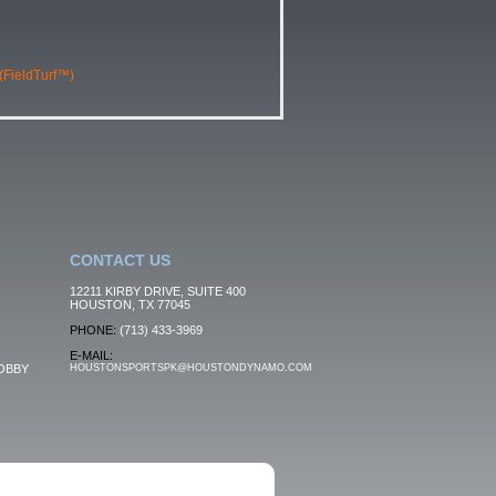
 (FieldTurf™)
CONTACT US
12211 KIRBY DRIVE, SUITE 400
HOUSTON, TX 77045
PHONE:
(713) 433-3969
E-MAIL:
OBBY
HOUSTONSPORTSPK@HOUSTONDYNAMO.COM