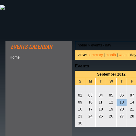
ABOUT HSP
EVENTS CALENDAR
FIELD RESE
home
>
events - day
summary
|
month
|
week
|
da
VIEW:
Home
Events
September 2012
S
M
T
W
T
F
02
03
04
05
06
07
09
10
11
12
13
14
16
17
18
19
20
21
23
24
25
26
27
28
30