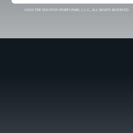
©2026 THE HOUSTON SPORTS PARK, L.L.C., ALL RIGHTS RESERVED