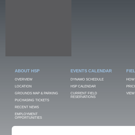
ABOUT HSP
EVENTS CALENDAR
FIE
OVERVIEW
DYNAMO SCHEDULE
HOW 
LOCATION
HSP CALENDAR
PRIC
GROUNDS MAP & PARKING
CURRENT FIELD
VIEW 
RESERVATIONS
PUCHASING TICKETS
RECENT NEWS
EMPLOYMENT
OPPORTUNITIES