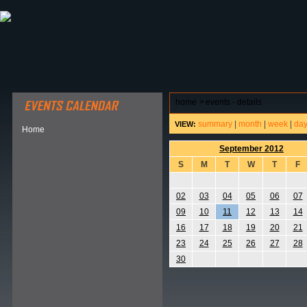
ABOUT HSP
EVENTS CALENDAR
FIELD RESE
home
>
events - details
summary
|
month
|
week
|
da
VIEW:
Home
September 2012
S
M
T
W
T
F
02
03
04
05
06
07
09
10
11
12
13
14
16
17
18
19
20
21
23
24
25
26
27
28
30