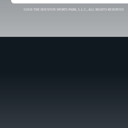
©2026 THE HOUSTON SPORTS PARK, L.L.C., ALL RIGHTS RESERVED