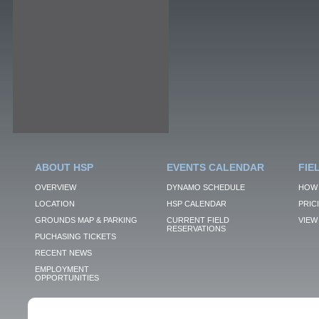
ABOUT HSP
EVENTS CALENDAR
FIE
OVERVIEW
DYNAMO SCHEDULE
HOW 
LOCATION
HSP CALENDAR
PRIC
GROUNDS MAP & PARKING
CURRENT FIELD
VIEW 
RESERVATIONS
PUCHASING TICKETS
RECENT NEWS
EMPLOYMENT
OPPORTUNITIES