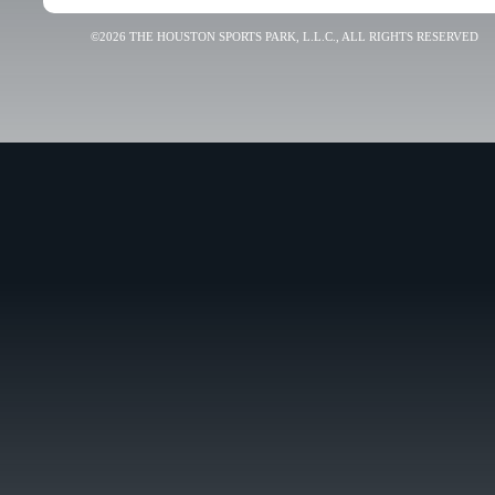
©2026 THE HOUSTON SPORTS PARK, L.L.C., ALL RIGHTS RESERVED