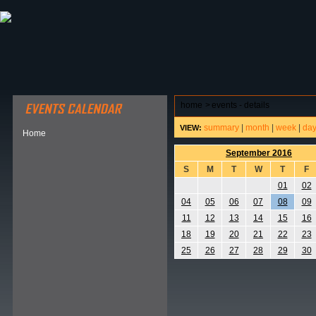
ABOUT HSP
EVENTS CALENDAR
FIELD RESE
home
>
events - details
summary
|
month
|
week
|
da
VIEW:
Home
September 2016
S
M
T
W
T
F
01
02
04
05
06
07
08
09
11
12
13
14
15
16
18
19
20
21
22
23
25
26
27
28
29
30