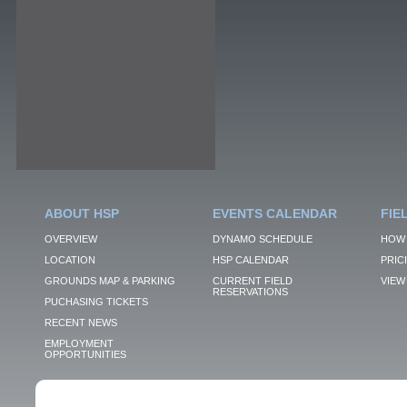
ABOUT HSP
EVENTS CALENDAR
FIE
OVERVIEW
DYNAMO SCHEDULE
HOW 
LOCATION
HSP CALENDAR
PRIC
GROUNDS MAP & PARKING
CURRENT FIELD
VIEW 
RESERVATIONS
PUCHASING TICKETS
RECENT NEWS
EMPLOYMENT
OPPORTUNITIES