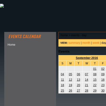
ABOUT HSP
EVENTS CALENDAR
FIELD RESE
home
>
events - day
summary
|
month
|
week
|
da
VIEW:
Home
Events
September 2016
S
M
T
W
T
F
01
02
04
05
06
07
08
09
11
12
13
14
15
16
18
19
20
21
22
23
25
26
27
28
29
30