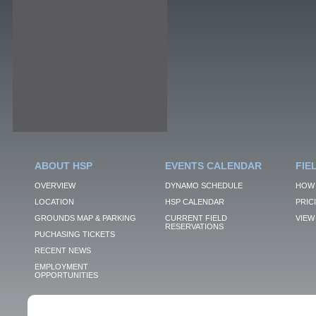
ABOUT HSP
EVENTS CALENDAR
FIE
OVERVIEW
DYNAMO SCHEDULE
HOW 
LOCATION
HSP CALENDAR
PRIC
GROUNDS MAP & PARKING
CURRENT FIELD
VIEW 
RESERVATIONS
PUCHASING TICKETS
RECENT NEWS
EMPLOYMENT
OPPORTUNITIES