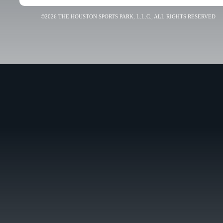
©2026 THE HOUSTON SPORTS PARK, L.L.C., ALL RIGHTS RESERVED