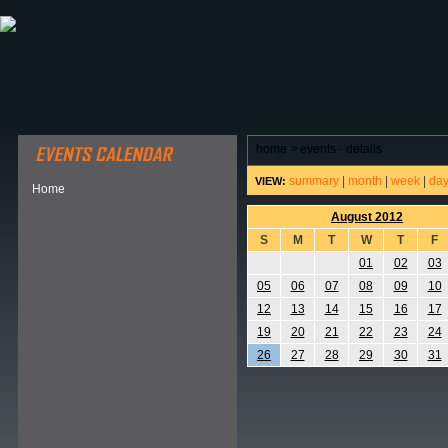
ABOUT HSP
EVENTS CALENDAR
FIELD RESE
home
>
events - details
summary
|
month
|
week
|
da
VIEW:
Home
August 2012
S
M
T
W
T
F
01
02
03
05
06
07
08
09
10
12
13
14
15
16
17
19
20
21
22
23
24
26
27
28
29
30
31