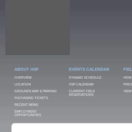
ABOUT HSP
EVENTS CALENDAR
FIE
OVERVIEW
DYNAMO SCHEDULE
HOW 
LOCATION
HSP CALENDAR
PRIC
GROUNDS MAP & PARKING
CURRENT FIELD
VIEW 
RESERVATIONS
PUCHASING TICKETS
RECENT NEWS
EMPLOYMENT
OPPORTUNITIES