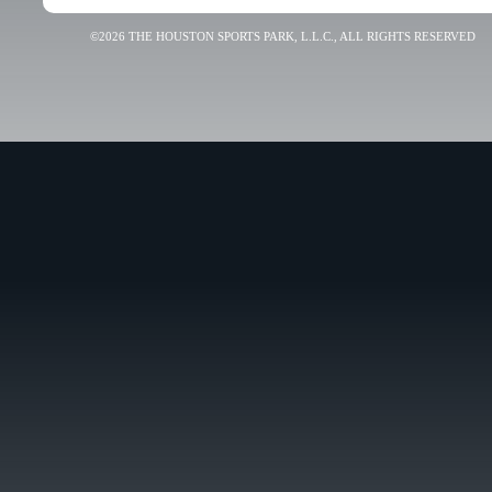
©2026 THE HOUSTON SPORTS PARK, L.L.C., ALL RIGHTS RESERVED