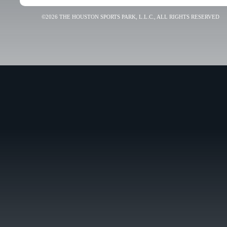
©2026 THE HOUSTON SPORTS PARK, L.L.C., ALL RIGHTS RESERVED