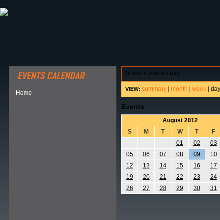
ABOUT HSP
EVENTS CALENDAR
FIELD RESE
home
>
events - day
summary
|
month
|
week
|
da
VIEW:
Home
Events
August 2012
S
M
T
W
T
F
01
02
03
05
06
07
08
09
10
12
13
14
15
16
17
19
20
21
22
23
24
26
27
28
29
30
31