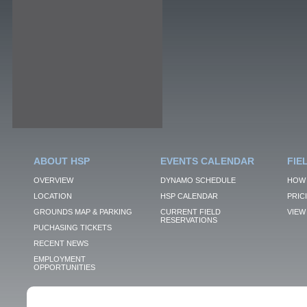
ABOUT HSP
EVENTS CALENDAR
FIE
OVERVIEW
DYNAMO SCHEDULE
HOW 
LOCATION
HSP CALENDAR
PRIC
GROUNDS MAP & PARKING
CURRENT FIELD
VIEW 
RESERVATIONS
PUCHASING TICKETS
RECENT NEWS
EMPLOYMENT
OPPORTUNITIES