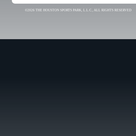
©2026 THE HOUSTON SPORTS PARK, L.L.C., ALL RIGHTS RESERVED