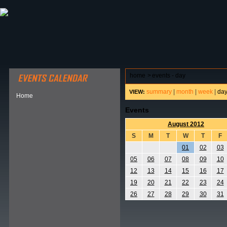
ABOUT HSP
EVENTS CALENDAR
FIELD RESE
home
>
events - day
summary
|
month
|
week
|
da
VIEW:
Home
Events
August 2012
S
M
T
W
T
F
01
02
03
05
06
07
08
09
10
12
13
14
15
16
17
19
20
21
22
23
24
26
27
28
29
30
31