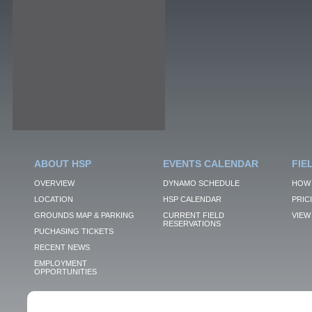
ABOUT HSP
EVENTS CALENDAR
FIE
OVERVIEW
DYNAMO SCHEDULE
HOW 
LOCATION
HSP CALENDAR
PRIC
GROUNDS MAP & PARKING
CURRENT FIELD
VIEW 
RESERVATIONS
PUCHASING TICKETS
RECENT NEWS
EMPLOYMENT
OPPORTUNITIES