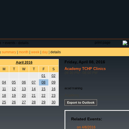
DAR
FIELD RESERVATIONS
TOURNAMENTS
H
print page
e
>
events - details
summary
|
month
|
week
|
day
|
details
:
Friday, April 08, 2016
April 2016
Academy TCHP Clinics
M
T
W
T
F
S
06:30 PM - 08:00 PM
01
02
04
05
06
07
08
09
acad training
11
12
13
14
15
16
Academy
18
19
20
21
22
23
25
26
27
28
29
30
Export to Outlook
Related Events:
on 4/8/2016