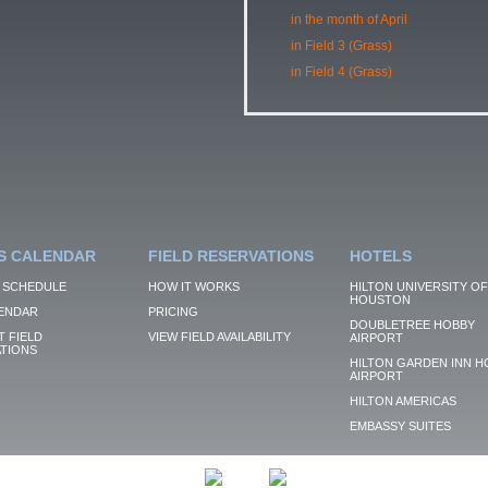
in the month of April
in Field 3 (Grass)
in Field 4 (Grass)
S CALENDAR
FIELD RESERVATIONS
HOTELS
 SCHEDULE
HOW IT WORKS
HILTON UNIVERSITY OF
HOUSTON
ENDAR
PRICING
DOUBLETREE HOBBY
 FIELD
VIEW FIELD AVAILABILITY
AIRPORT
TIONS
HILTON GARDEN INN H
AIRPORT
HILTON AMERICAS
EMBASSY SUITES