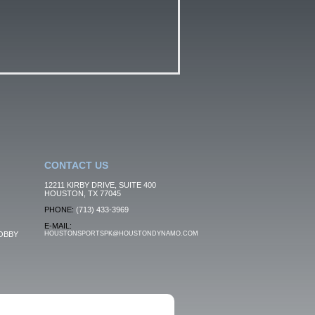
CONTACT US
12211 KIRBY DRIVE, SUITE 400
HOUSTON, TX 77045
PHONE:
(713) 433-3969
E-MAIL:
OBBY
HOUSTONSPORTSPK@HOUSTONDYNAMO.COM