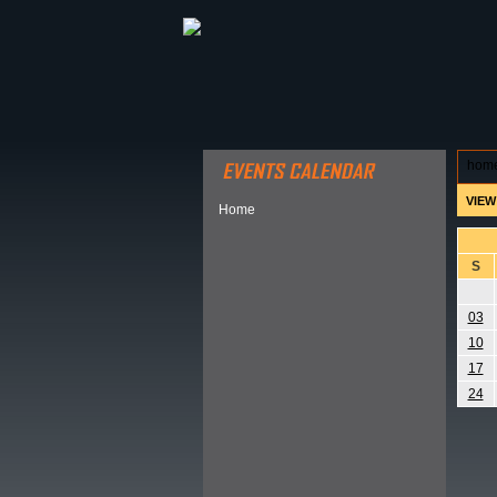
ABOUT HSP
EVENTS CALEN
hom
VIEW
Home
S
03
10
17
24