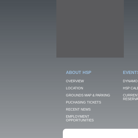
ABOUT HSP
EVENT
OVERVIEW
DYNAMO
LOCATION
HSP CAL
GROUNDS MAP & PARKING
CURRENT
RESERVA
PUCHASING TICKETS
RECENT NEWS
EMPLOYMENT
OPPORTUNITIES