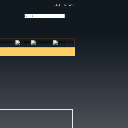
FAQ
NEWS
OTELS
CONTACT US