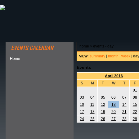
ABOUT HSP
EVENTS CALENDAR
FIELD RESE
home
>
events - day
summary
|
month
|
week
|
da
VIEW:
Home
Events
April 2016
S
M
T
W
T
F
01
03
04
05
06
07
08
10
11
12
13
14
15
17
18
19
20
21
22
24
25
26
27
28
29