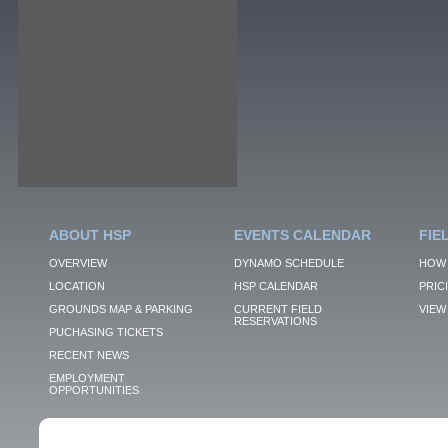
ABOUT HSP
EVENTS CALENDAR
FIE
OVERVIEW
DYNAMO SCHEDULE
HOW 
LOCATION
HSP CALENDAR
PRIC
GROUNDS MAP & PARKING
CURRENT FIELD
VIEW 
RESERVATIONS
PUCHASING TICKETS
RECENT NEWS
EMPLOYMENT
OPPORTUNITIES