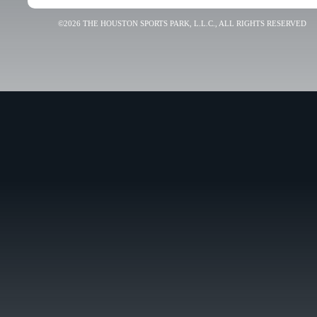
©2026 THE HOUSTON SPORTS PARK, L.L.C., ALL RIGHTS RESERVED